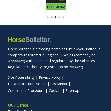
HorseSolicitor is a trading name of Bikelawyer Limited, a
company registered in England & Wales (company no.
07266028) authorised and regulated by the Solicitors
Regulation Authority (registration no. 569027).
Site Accessibility
Privacy Policy
Data Protection Notice
Disclaimer
Complaints Procedure
Cookies
Sitemap
Our Office