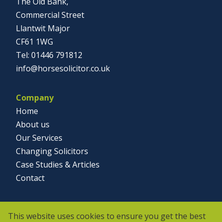
The Old Bank,
Commercial Street
Llantwit Major
CF61 1WG
01446 791812
info@horsesolicitor.co.uk
Company
Home
About us
Our Services
Changing Solicitors
Case Studies & Articles
Contact
Social
This website uses cookies to ensure you get the best