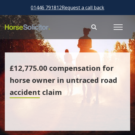
01446 791812
Request a call back
£12,775.00 compensation for
horse owner in untraced road
accident claim