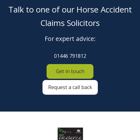
Talk to one of our Horse Accident
Claims Solicitors
For expert advice:
01446 791812
Get in touch
Request a call back