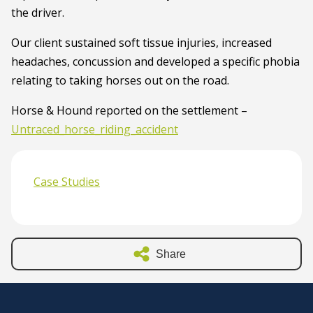
the driver.
Our client sustained soft tissue injuries, increased
headaches, concussion and developed a specific phobia
relating to taking horses out on the road.
Horse & Hound reported on the settlement –
Untraced_horse_riding_accident
Case Studies
Share