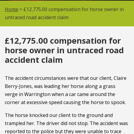
Home
> £12,775.00 compensation for horse owner in
untraced road accident claim
£12,775.00 compensation for
horse owner in untraced road
accident claim
The accident circumstances were that our client, Claire
Berry-Jones, was leading her horse along a grass
verge in Warrington when a car came around the
corner at excessive speed causing the horse to spook.
The horse knocked our client to the ground and
trampled her. The driver did not stop. The accident was
reported to the police but they were unable to trace