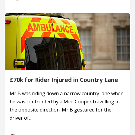
£70k for Rider Injured in Country Lane
Mr B was riding down a narrow country lane when
he was confronted by a Mini Cooper travelling in
the opposite direction. Mr B gestured for the
driver of...