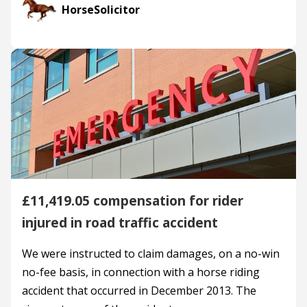
HorseSolicitor
£11,419.05 compensation for rider
injured in road traffic accident
We were instructed to claim damages, on a no-win
no-fee basis, in connection with a horse riding
accident that occurred in December 2013. The