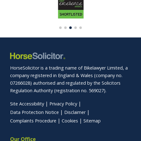
HorseSolicitor is a trading name of Bikelawyer Limited, a
company registered in England & Wales (company no.
07266028) authorised and regulated by the Solicitors
Regulation Authority (registration no. 569027).
Site Accessibility
Privacy Policy
Data Protection Notice
Disclaimer
Complaints Procedure
Cookies
Sitemap
Our Office