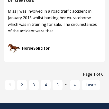
on the road
Miss J was involved in a road traffic accident in
January 2015 whilst hacking her ex-racehorse
which was in training for sale. The circumstances
of the accident were that...
HorseSolicitor
Page 1 of 6
...
1
2
3
4
5
»
Last »