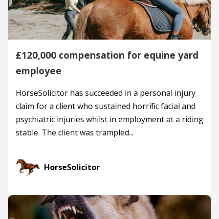
£120,000 compensation for equine yard
employee
HorseSolicitor has succeeded in a personal injury
claim for a client who sustained horrific facial and
psychiatric injuries whilst in employment at a riding
stable. The client was trampled...
HorseSolicitor