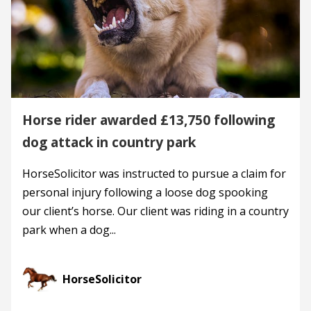
Horse rider awarded £13,750 following
dog attack in country park
HorseSolicitor was instructed to pursue a claim for
personal injury following a loose dog spooking
our client’s horse. Our client was riding in a country
park when a dog...
HorseSolicitor