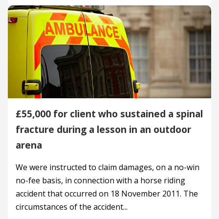
£55,000 for client who sustained a spinal
fracture during a lesson in an outdoor
arena
We were instructed to claim damages, on a no-win
no-fee basis, in connection with a horse riding
accident that occurred on 18 November 2011. The
circumstances of the accident...