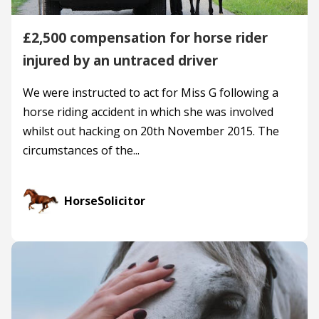
£2,500 compensation for horse rider
injured by an untraced driver
We were instructed to act for Miss G following a
horse riding accident in which she was involved
whilst out hacking on 20th November 2015. The
circumstances of the...
HorseSolicitor