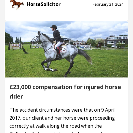
HorseSolicitor
February 21, 2024
£23,000 compensation for injured horse
rider
The accident circumstances were that on 9 April
2017, our client and her horse were proceeding
correctly at walk along the road when the