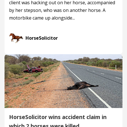
client was hacking out on her horse, accompanied
by her stepson, who was on another horse. A
motorbike came up alongside...
HorseSolicitor
HorseSolicitor wins accident claim in
which 2 horses were killed