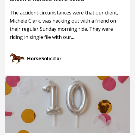
The accident circumstances were that our client,
Michele Clark, was hacking out with a friend on
their regular Sunday morning ride. They were
riding in single file with our...
HorseSolicitor