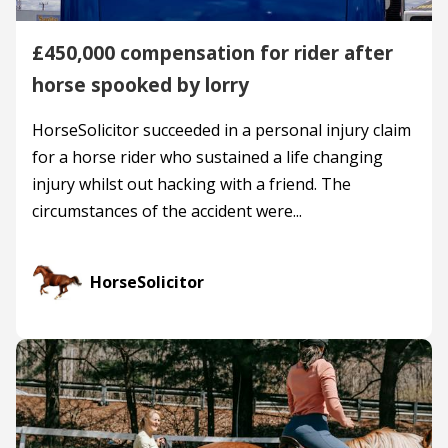
£450,000 compensation for rider after
horse spooked by lorry
HorseSolicitor succeeded in a personal injury claim
for a horse rider who sustained a life changing
injury whilst out hacking with a friend. The
circumstances of the accident were...
HorseSolicitor