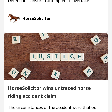
Defendant’s insured attempted to overtake...
HorseSolicitor
HorseSolicitor wins untraced horse
riding accident claim
The circumstances of the accident were that our