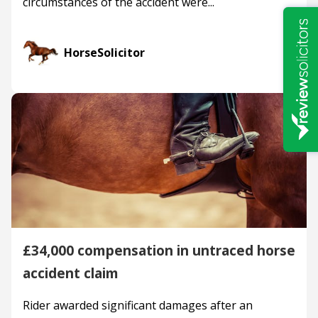
circumstances of the accident were...
HorseSolicitor
£34,000 compensation in untraced horse
accident claim
Rider awarded significant damages after an