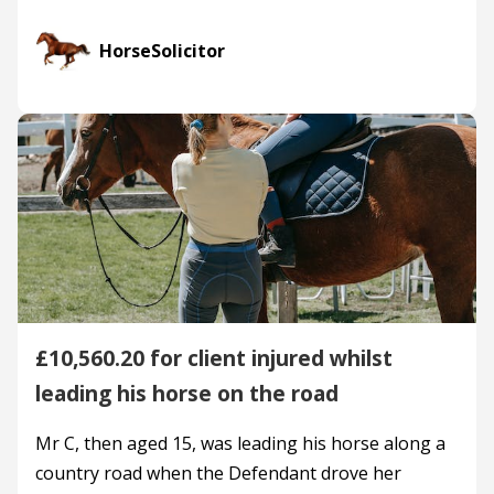
HorseSolicitor
£10,560.20 for client injured whilst
leading his horse on the road
Mr C, then aged 15, was leading his horse along a
country road when the Defendant drove her