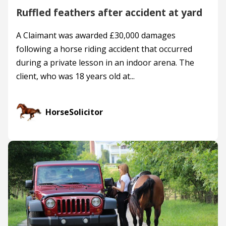
Ruffled feathers after accident at yard
A Claimant was awarded £30,000 damages
following a horse riding accident that occurred
during a private lesson in an indoor arena. The
client, who was 18 years old at...
HorseSolicitor