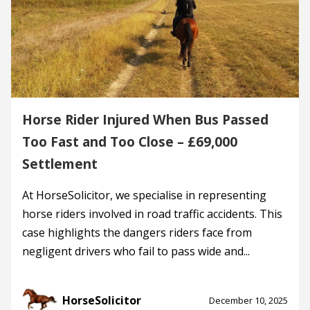
Horse Rider Injured When Bus Passed
Too Fast and Too Close – £69,000
Settlement
At HorseSolicitor, we specialise in representing
horse riders involved in road traffic accidents. This
case highlights the dangers riders face from
negligent drivers who fail to pass wide and...
HorseSolicitor
December 10, 2025