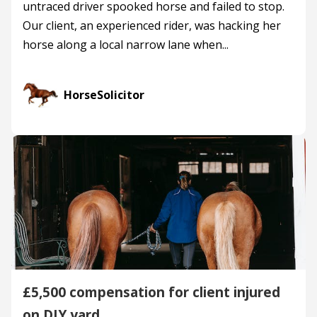
untraced driver spooked horse and failed to stop.
Our client, an experienced rider, was hacking her
horse along a local narrow lane when...
HorseSolicitor
£5,500 compensation for client injured
on DIY yard