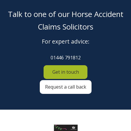
Talk to one of our Horse Accident
Claims Solicitors
For expert advice:
01446 791812
Get in touch
Request a call back