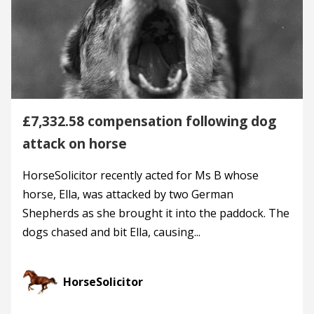
£7,332.58 compensation following dog
attack on horse
HorseSolicitor recently acted for Ms B whose
horse, Ella, was attacked by two German
Shepherds as she brought it into the paddock. The
dogs chased and bit Ella, causing...
HorseSolicitor