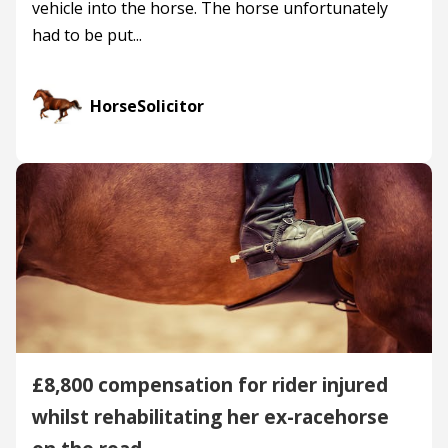
vehicle into the horse. The horse unfortunately
had to be put...
HorseSolicitor
£8,800 compensation for rider injured
whilst rehabilitating her ex-racehorse