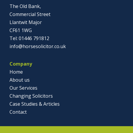
The Old Bank,
Commercial Street
Llantwit Major
CF61 1WG
01446 791812
info@horsesolicitor.co.uk
Company
Home
About us
Our Services
Changing Solicitors
Case Studies & Articles
Contact
Social