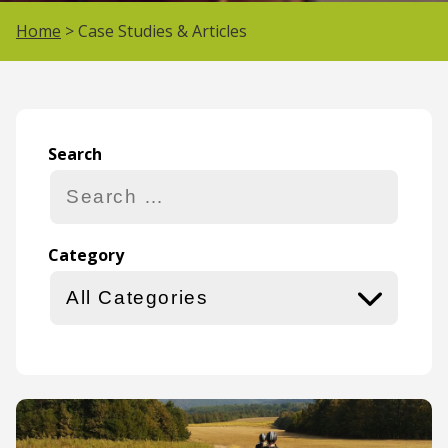
Home
> Case Studies & Articles
Search
Search
Category
Category