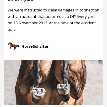
We were instructed to claim damages in connection
with an accident that occurred at a DIY livery yard
on 13 November 2013. At the time of the accident
our...
HorseSolicitor