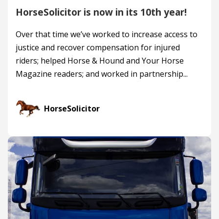
HorseSolicitor is now in its 10th year!
Over that time we’ve worked to increase access to
justice and recover compensation for injured
riders; helped Horse & Hound and Your Horse
Magazine readers; and worked in partnership...
HorseSolicitor