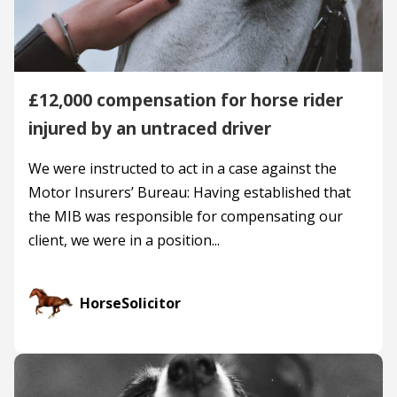
£12,000 compensation for horse rider
injured by an untraced driver
We were instructed to act in a case against the
Motor Insurers’ Bureau: Having established that
the MIB was responsible for compensating our
client, we were in a position...
HorseSolicitor