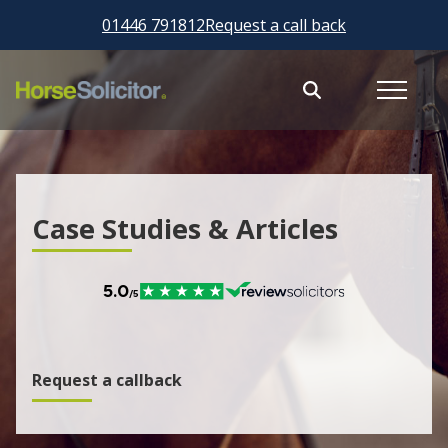
01446 791812
Request a call back
Case Studies & Articles
Request a callback