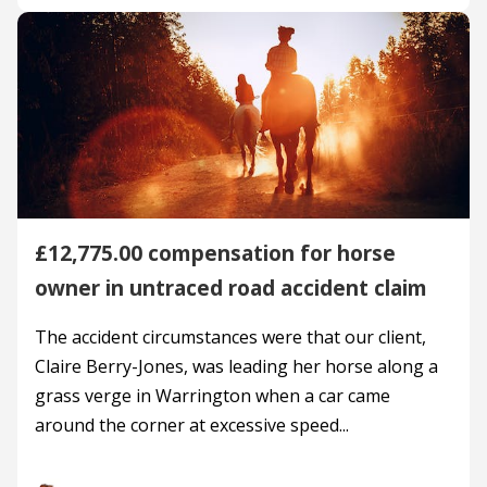
£12,775.00 compensation for horse
owner in untraced road accident claim
The accident circumstances were that our client,
Claire Berry-Jones, was leading her horse along a
grass verge in Warrington when a car came
around the corner at excessive speed...