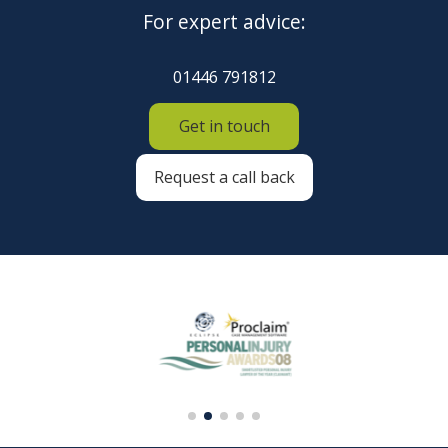
For expert advice:
01446 791812
Get in touch
Request a call back