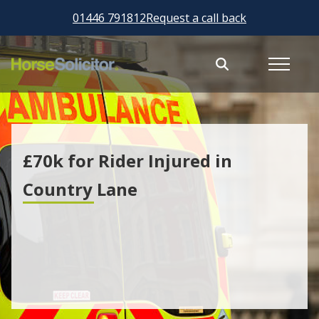
01446 791812
Request a call back
£70k for Rider Injured in
Country Lane