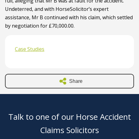
full, alleging that Mr B was at fault for the accident.
Undeterred, and with HorseSolicitor’s expert
assistance, Mr B continued with his claim, which settled
by negotiation for £70,000.00.
Case Studies
Share
Talk to one of our Horse Accident
Claims Solicitors