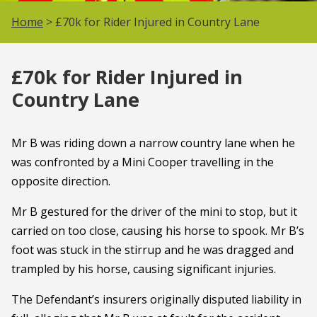
Home
> £70k for Rider Injured in Country Lane
£70k for Rider Injured in
Country Lane
Mr B was riding down a narrow country lane when he
was confronted by a Mini Cooper travelling in the
opposite direction.
Mr B gestured for the driver of the mini to stop, but it
carried on too close, causing his horse to spook. Mr B’s
foot was stuck in the stirrup and he was dragged and
trampled by his horse, causing significant injuries.
The Defendant’s insurers originally disputed liability in