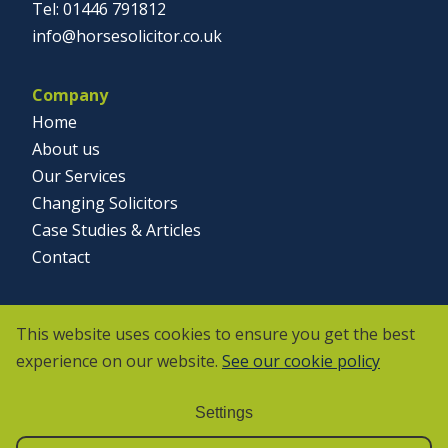
01446 791812
info@horsesolicitor.co.uk
Company
Home
About us
Our Services
Changing Solicitors
Case Studies & Articles
Contact
Social
This website uses cookies to ensure you get the best
experience on our website.
See our cookie policy
Settings