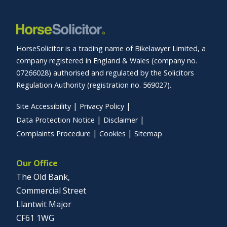
HorseSolicitor is a trading name of Bikelawyer Limited, a
company registered in England & Wales (company no.
07266028) authorised and regulated by the Solicitors
Regulation Authority (registration no. 569027).
Site Accessibility
Privacy Policy
Data Protection Notice
Disclaimer
Complaints Procedure
Cookies
Sitemap
Our Office
The Old Bank,
Commercial Street
Llantwit Major
CF61 1WG