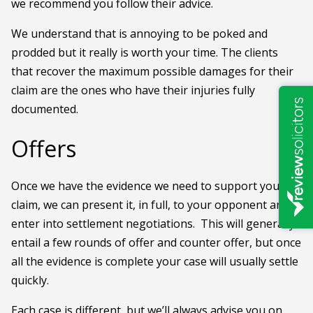
we recommend you follow their advice.
We understand that is annoying to be poked and
prodded but it really is worth your time. The clients
that recover the maximum possible damages for their
claim are the ones who have their injuries fully
documented.
Offers
Once we have the evidence we need to support your
claim, we can present it, in full, to your opponent and
enter into settlement negotiations. This will generally
entail a few rounds of offer and counter offer, but once
all the evidence is complete your case will usually settle
quickly.
Each case is different, but we’ll always advise you on