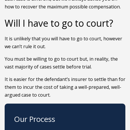
how to recover the maximum possible compensation.
Will I have to go to court?
It is unlikely that you will have to go to court, however
we can’t rule it out.
You must be willing to go to court but, in reality, the
vast majority of cases settle before trial.
It is easier for the defendant’s insurer to settle than for
them to incur the cost of taking a well-prepared, well-
argued case to court.
Our Process