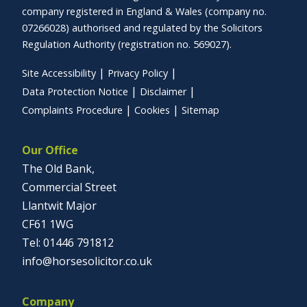
company registered in England & Wales (company no.
07266028) authorised and regulated by the Solicitors
Regulation Authority (registration no. 569027).
Site Accessibility
Privacy Policy
Data Protection Notice
Disclaimer
Complaints Procedure
Cookies
Sitemap
Our Office
The Old Bank,
Commercial Street
Llantwit Major
CF61 1WG
01446 791812
info@horsesolicitor.co.uk
Company