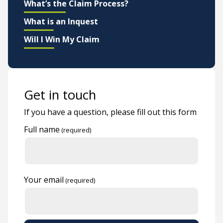
What’s the Claim Process?
What is an Inquest
Will I Win My Claim
Get in touch
If you have a question, please fill out this form
Full name
Your email