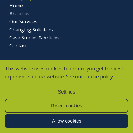
Home
About us
Our Services
Changing Solicitors
Case Studies & Articles
Contact
Social
This website uses cookies to ensure you get the best
experience on our website.
See our cookie policy
Settings
Reject cookies
Allow cookies