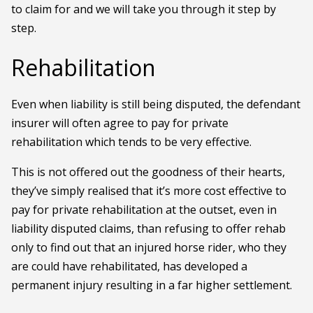
to claim for and we will take you through it step by
step.
Rehabilitation
Even when liability is still being disputed, the defendant
insurer will often agree to pay for private
rehabilitation which tends to be very effective.
This is not offered out the goodness of their hearts,
they’ve simply realised that it’s more cost effective to
pay for private rehabilitation at the outset, even in
liability disputed claims, than refusing to offer rehab
only to find out that an injured horse rider, who they
are could have rehabilitated, has developed a
permanent injury resulting in a far higher settlement.