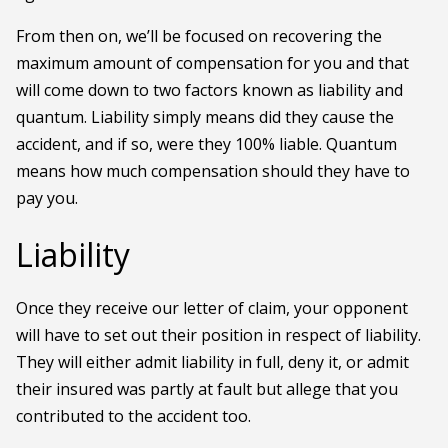
From then on, we’ll be focused on recovering the
maximum amount of compensation for you and that
will come down to two factors known as liability and
quantum. Liability simply means did they cause the
accident, and if so, were they 100% liable. Quantum
means how much compensation should they have to
pay you.
Liability
Once they receive our letter of claim, your opponent
will have to set out their position in respect of liability.
They will either admit liability in full, deny it, or admit
their insured was partly at fault but allege that you
contributed to the accident too.