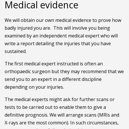
Medical evidence
We will obtain our own medical evidence to prove how
badly injured you are. This will involve you being
examined by an independent medical expert who will
write a report detailing the injuries that you have
sustained.
The first medical expert instructed is often an
orthopaedic surgeon but they may recommend that we
send you to an expert in a different discipline
depending on your injuries.
The medical experts might ask for further scans or
tests to be carried out to enable them to give a
definitive prognosis. We will arrange scans (MRIs and
X-rays are the most common). In such circumstances,