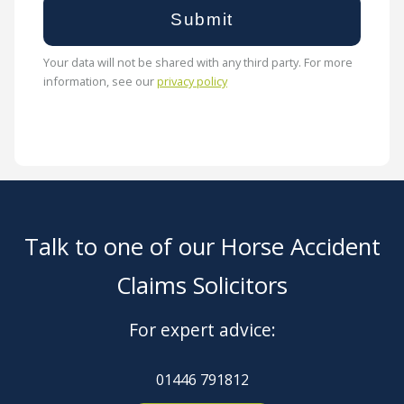
Your data will not be shared with any third party. For more
information, see our
privacy policy
Talk to one of our Horse Accident
Claims Solicitors
For expert advice:
01446 791812