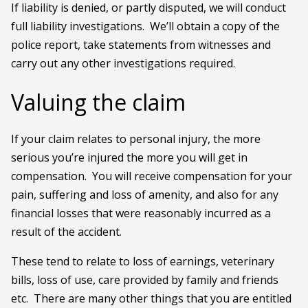
If liability is denied, or partly disputed, we will conduct
full liability investigations. We’ll obtain a copy of the
police report, take statements from witnesses and
carry out any other investigations required.
Valuing the claim
If your claim relates to personal injury, the more
serious you’re injured the more you will get in
compensation. You will receive compensation for your
pain, suffering and loss of amenity, and also for any
financial losses that were reasonably incurred as a
result of the accident.
These tend to relate to loss of earnings, veterinary
bills, loss of use, care provided by family and friends
etc. There are many other things that you are entitled