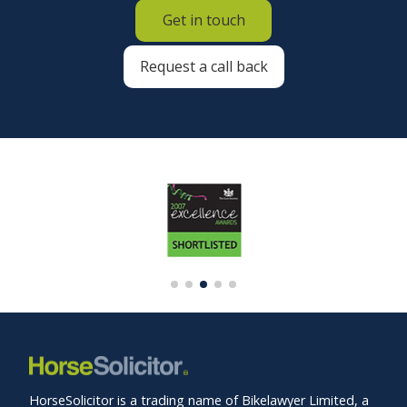
Get in touch
Request a call back
HorseSolicitor is a trading name of Bikelawyer Limited, a