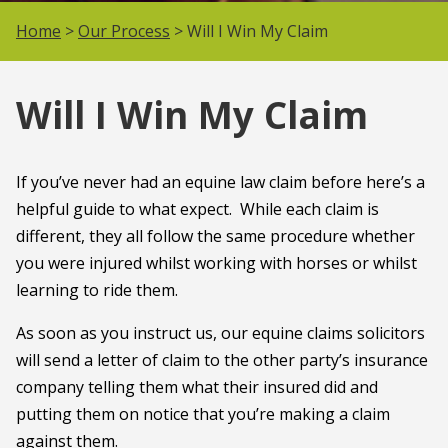
Home
>
Our Process
> Will I Win My Claim
Will I Win My Claim
If you’ve never had an equine law claim before here’s a
helpful guide to what expect. While each claim is
different, they all follow the same procedure whether
you were injured whilst working with horses or whilst
learning to ride them.
As soon as you instruct us, our equine claims solicitors
will send a letter of claim to the other party’s insurance
company telling them what their insured did and
putting them on notice that you’re making a claim
against them.