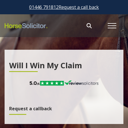
01446 791812
Request a call back
Will I Win My Claim
Request a callback