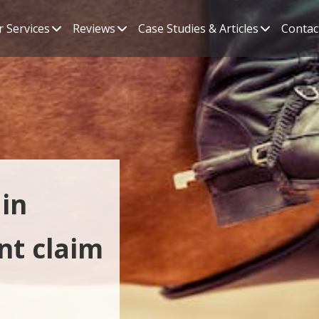
 Services
Reviews
Case Studies & Articles
Contac
in
nt claim