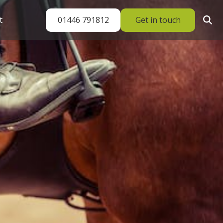
01446 791812
Get in touch
t