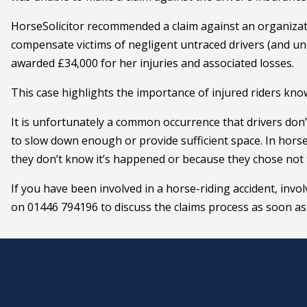
HorseSolicitor recommended a claim against an organizati
compensate victims of negligent untraced drivers (and uni
awarded £34,000 for her injuries and associated losses.
This case highlights the importance of injured riders know
It is unfortunately a common occurrence that drivers don
to slow down enough or provide sufficient space. In horse 
they don’t know it’s happened or because they chose not t
If you have been involved in a horse-riding accident, involv
on 01446 794196 to discuss the claims process as soon as