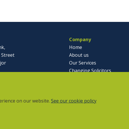
Company
nk,
Home
 Street
About us
jor
Our Services
Changing Solicitors
791812
Case Studies & Articles
olicitor.co.uk
Contact
erience on our website.
See our cookie policy