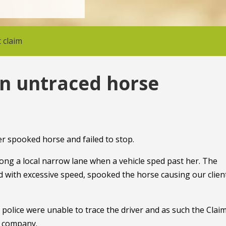
 claim
in untraced horse
er spooked horse and failed to stop.
long a local narrow lane when a vehicle sped past her. The
with excessive speed, spooked the horse causing our clien
e police were unable to trace the driver and as such the Clai
e company.