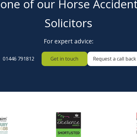
 one of our Horse Acciden
Solicitors
For expert advice:
01446 791812
Get in touch
Request a call back