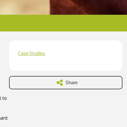
Case Studies
Share
t to
mant