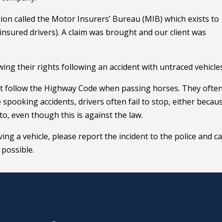
on called the Motor Insurers’ Bureau (MIB) which exists to
nsured drivers). A claim was brought and our client was
ing their rights following an accident with untraced vehicles
’t follow the Highway Code when passing horses. They often 
spooking accidents, drivers often fail to stop, either becau
o, even though this is against the law.
ing a vehicle, please report the incident to the police and ca
 possible.