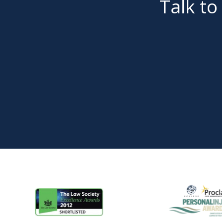
Talk to