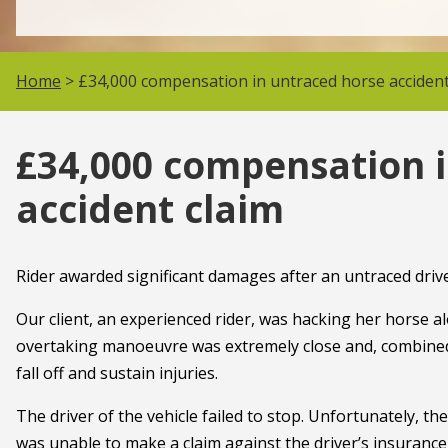
Home
> £34,000 compensation in untraced horse accident
£34,000 compensation 
accident claim
Rider awarded significant damages after an untraced driv
Our client, an experienced rider, was hacking her horse a
overtaking manoeuvre was extremely close and, combined 
fall off and sustain injuries.
The driver of the vehicle failed to stop. Unfortunately, th
was unable to make a claim against the driver’s insuranc