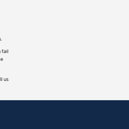
.
fail
se
ll us