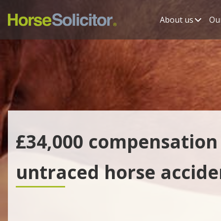
About us
Our
£34,000 compensation 
untraced horse accide