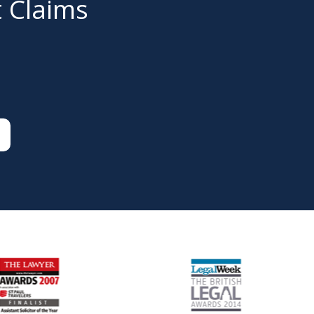
t Claims