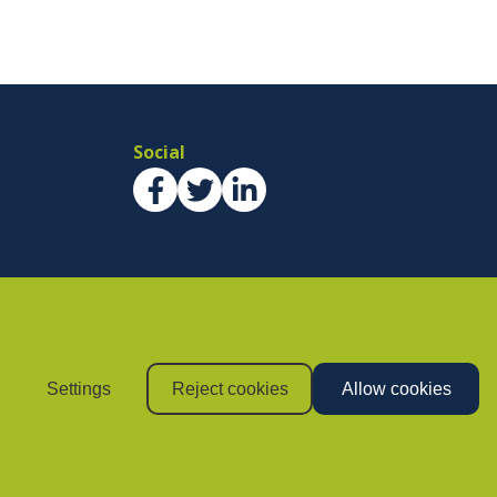
Social
Settings
Reject cookies
Allow cookies