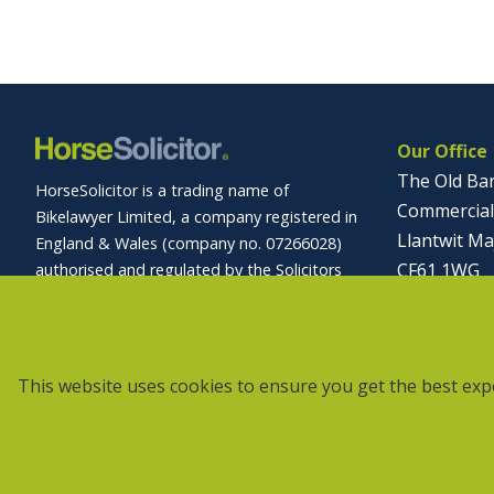
Our Office
The Old Ba
HorseSolicitor is a trading name of
Commercial
Bikelawyer Limited, a company registered in
Llantwit Ma
England & Wales (company no. 07266028)
CF61 1WG
authorised and regulated by the Solicitors
Regulation Authority (registration no.
01446 
569027).
info@horses
Site Accessibility
Privacy Policy
This website uses cookies to ensure you get the best exp
Data Protection Notice
Disclaimer
Complaints Procedure
Cookies
Sitemap