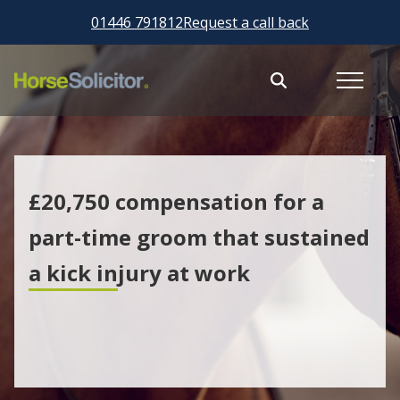
01446 791812
Request a call back
£20,750 compensation for a
part-time groom that sustained
a kick injury at work