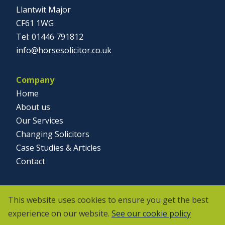
Llantwit Major
CF61 1WG
01446 791812
info@horsesolicitor.co.uk
Company
Home
About us
Our Services
Changing Solicitors
Case Studies & Articles
Contact
Social
This website uses cookies to ensure you get the best
experience on our website.
See our cookie policy