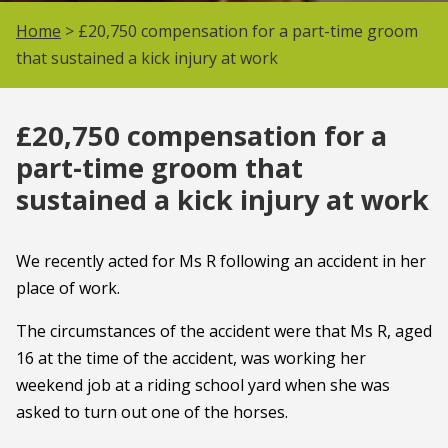
Home
> £20,750 compensation for a part-time groom
that sustained a kick injury at work
£20,750 compensation for a
part-time groom that
sustained a kick injury at work
We recently acted for Ms R following an accident in her
place of work.
The circumstances of the accident were that Ms R, aged
16 at the time of the accident, was working her
weekend job at a riding school yard when she was
asked to turn out one of the horses.