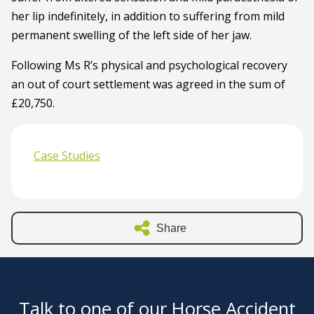
her lip indefinitely, in addition to suffering from mild
permanent swelling of the left side of her jaw.
Following Ms R’s physical and psychological recovery
an out of court settlement was agreed in the sum of
£20,750.
Case Studies
Share
Talk to one of our Horse Accident