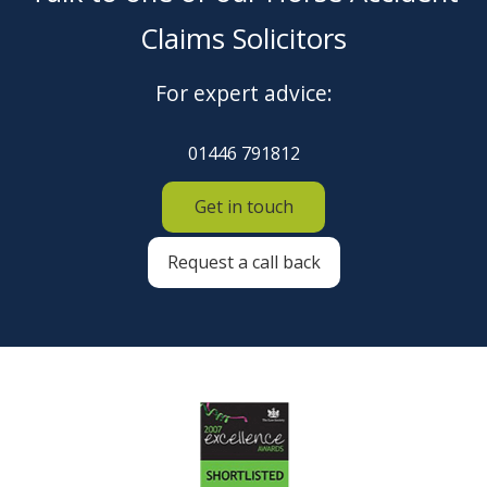
Claims Solicitors
For expert advice:
01446 791812
Get in touch
Request a call back