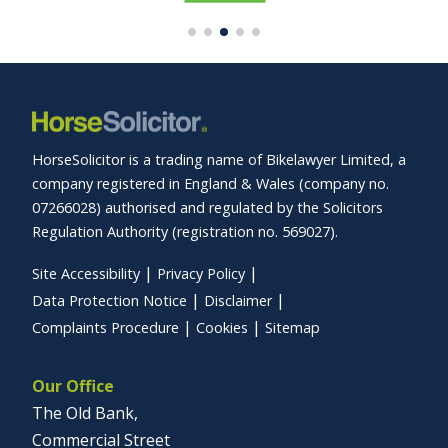
HorseSolicitor is a trading name of Bikelawyer Limited, a
company registered in England & Wales (company no.
07266028) authorised and regulated by the Solicitors
Regulation Authority (registration no. 569027).
Site Accessibility
Privacy Policy
Data Protection Notice
Disclaimer
Complaints Procedure
Cookies
Sitemap
Our Office
The Old Bank,
Commercial Street