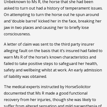
Unbeknown to Ms R, the horse that she had been
asked to turn out had a history of temperament issues.
On attempting to turn the horse out he spun around
and ‘double barrel’ kicked her in the face, breaking her
jaw in two places and causing her to briefly lose
consciousness.
A letter of claim was sent to the third party insurer
alleging fault on the basis that it’s insured had failed to
warn Ms R of the horse’s known characteristics and
failed to take positive steps to safeguard her health,
safety and wellbeing whilst at work. An early admission
of liability was obtained.
The medical experts instructed by HorseSolicitor
documented that Ms R made a good functional
recovery from her injuries, though she was likely to
suffer from altered sensation and mild paraesthesia of