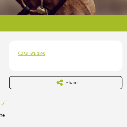
Case Studies
Share
y…/
the