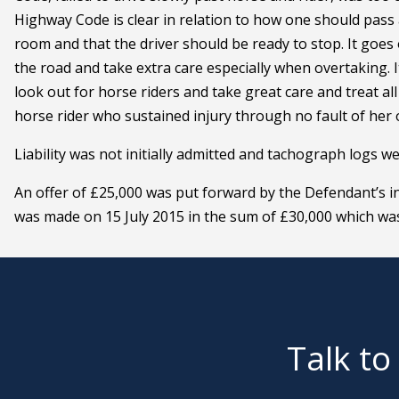
Highway Code is clear in relation to how one should pass a
room and that the driver should be ready to stop. It goes
the road and take extra care especially when overtaking. I
look out for horse riders and take great care and treat al
horse rider who sustained injury through no fault of her
Liability was not initially admitted and tachograph logs w
An offer of £25,000 was put forward by the Defendant’s in
was made on 15 July 2015 in the sum of £30,000 which wa
Talk to