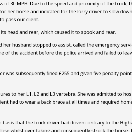
 of 30 MPH. Due to the speed and proximity of the truck, t
or her horse and indicated for the lorry driver to slow down
o pass our client.
n its head and rear, which caused it to spook and rear.
 her husband stopped to assist, called the emergency servi
ne of the accident before the police arrived and failed to lea
ver was subsequently fined £255 and given five penalty point
ctures to her L1, L2 and L3 vertebra. She was admitted to hos
ent had to wear a back brace at all times and required hom
he basis that the truck driver had driven contrary to the Hig
 close whilst over taking and consequently struck the horse.