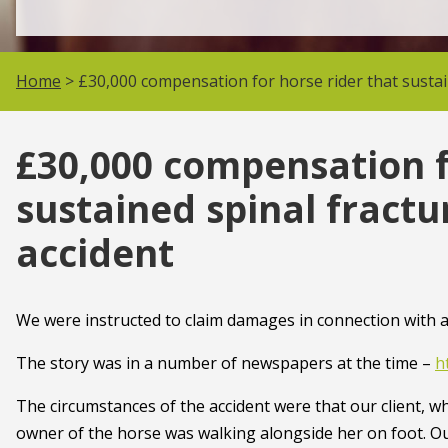
Home
> £30,000 compensation for horse rider that sustaine
£30,000 compensation f
sustained spinal fractur
accident
We were instructed to claim damages in connection with a 
The story was in a number of newspapers at the time –
h
The circumstances of the accident were that our client, wh
owner of the horse was walking alongside her on foot. Ou