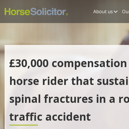
About us
Our
£30,000 compensation 
horse rider that susta
spinal fractures in a r
traffic accident