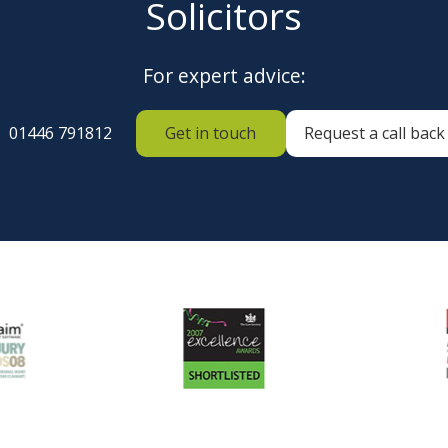
Solicitors
For expert advice:
01446 791812
Get in touch
Request a call back