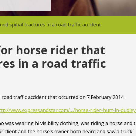
d spinal fractures in a road traffic accident
or horse rider that
es in a road traffic
road traffic accident that occurred on 7 February 2014.
ttp://www.expressandstar.com/…/horse-rider-hurt-in-dudle
o was wearing hi visibility clothing, was riding a horse and 
r client and the horse’s owner both heard and saw a truck