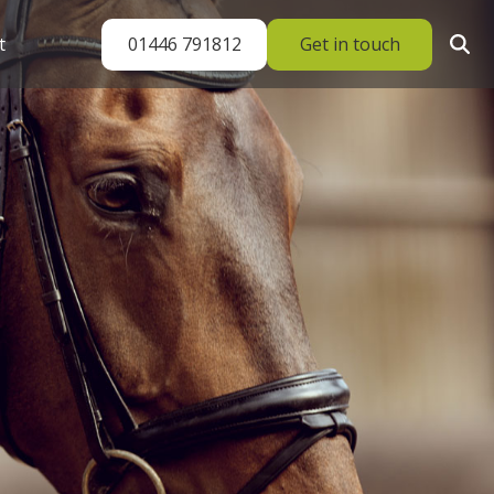
01446 791812
Get in touch
t