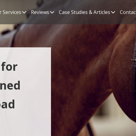
 Services
Reviews
Case Studies & Articles
Contac
for
ined
oad