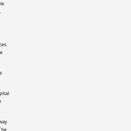
he
.
ces
ve
s
pital
e
hway
 The