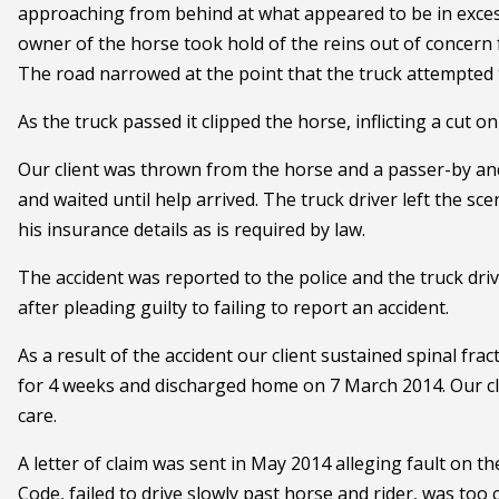
approaching from behind at what appeared to be in excess
owner of the horse took hold of the reins out of concern f
The road narrowed at the point that the truck attempted t
As the truck passed it clipped the horse, inflicting a cut o
Our client was thrown from the horse and a passer-by and
and waited until help arrived. The truck driver left the sce
his insurance details as is required by law.
The accident was reported to the police and the truck dri
after pleading guilty to failing to report an accident.
As a result of the accident our client sustained spinal fra
for 4 weeks and discharged home on 7 March 2014. Our cli
care.
A letter of claim was sent in May 2014 alleging fault on t
Code, failed to drive slowly past horse and rider, was too