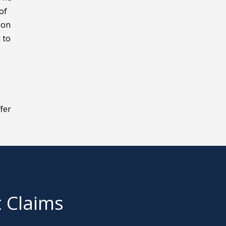
of
 on
 to
fer
t Claims