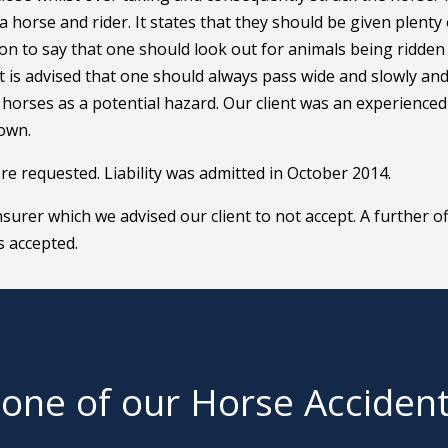
 horse and rider. It states that they should be given plenty 
 on to say that one should look out for animals being ridden
t is advised that one should always pass wide and slowly and
l horses as a potential hazard. Our client was an experienced
 own.
ere requested. Liability was admitted in October 2014.
surer which we advised our client to not accept. A further of
s accepted.
 one of our Horse Acciden