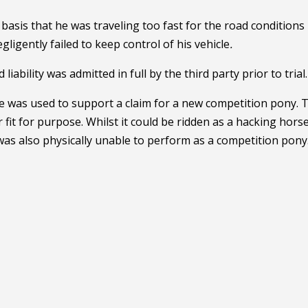
 basis that he was traveling too fast for the road conditions
igently failed to keep control of his vehicle
.
bility was admitted in full by the third party prior to trial.
ce was used to support a claim for a new competition pony. 
fit for purpose. Whilst it could be ridden as a hacking horse
 was also physically unable to perform as a competition pony