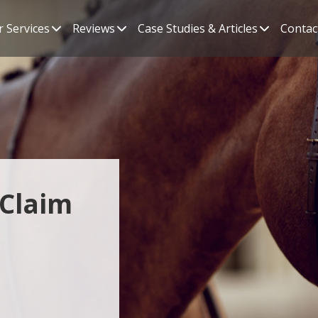
 Services
Reviews
Case Studies & Articles
Contac
 Claim