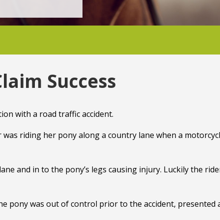
Claim Success
on with a road traffic accident.
r was riding her pony along a country lane when a motorcycl
ane and in to the pony’s legs causing injury. Luckily the ride
 the pony was out of control prior to the accident, presented 