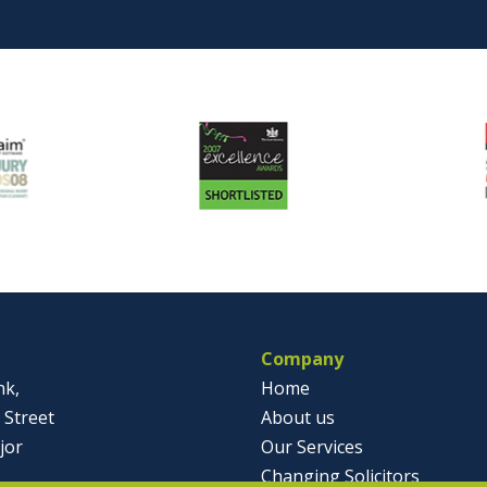
Company
nk,
Home
 Street
About us
jor
Our Services
Changing Solicitors