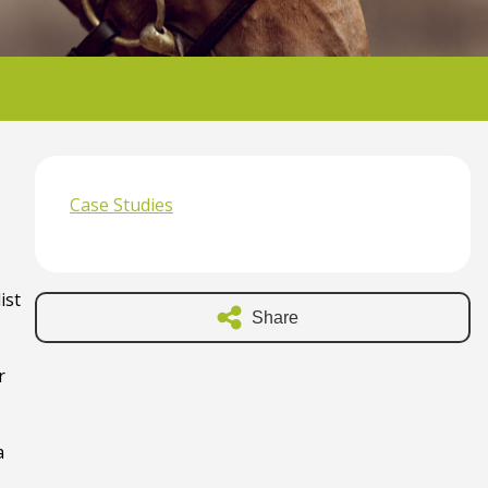
Case Studies
ist
Share
r
a