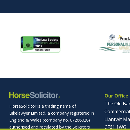
Our Office
The Old Ba
HorseSolicitor is a trading name of
Commercial
Bikelawyer Limited, a company registered in
Llantwit Ma
England & Wales (company no. 07266028)
CF61 1WG
authorised and regulated by the Solicitors