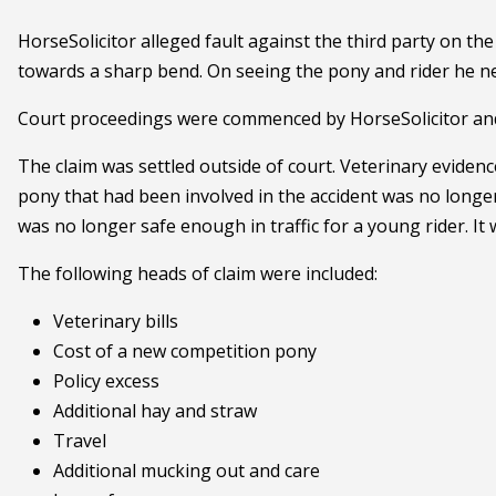
HorseSolicitor alleged fault against the third party on the
towards a sharp bend. On seeing the pony and rider he negl
Court proceedings were commenced by HorseSolicitor and lia
The claim was settled outside of court. Veterinary eviden
pony that had been involved in the accident was no longer 
was no longer safe enough in traffic for a young rider. It
The following heads of claim were included:
Veterinary bills
Cost of a new competition pony
Policy excess
Additional hay and straw
Travel
Additional mucking out and care