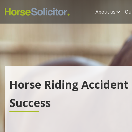
About us
Our
Horse Riding Accident
Success