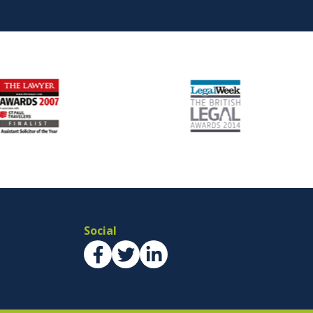
Social