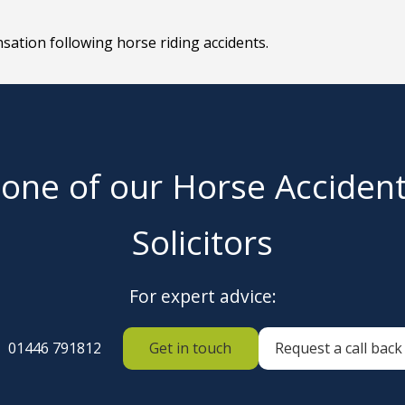
sation following horse riding accidents.
 one of our Horse Acciden
Solicitors
For expert advice:
01446 791812
Get in touch
Request a call back