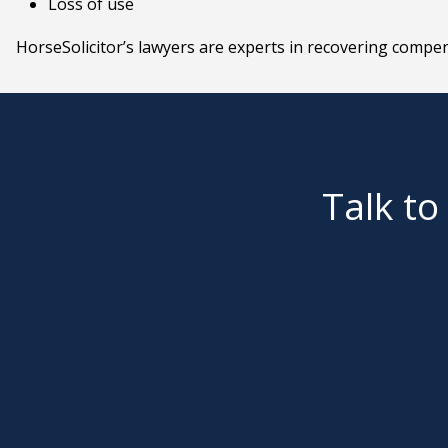
Loss of use
HorseSolicitor’s lawyers are experts in recovering compen
Talk to