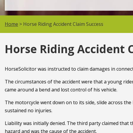
Home
> Horse Riding Accident Claim Success
Horse Riding Accident 
HorseSolicitor was instructed to claim damages in connecti
The circumstances of the accident were that a young ride
came around a bend and lost control of his vehicle.
The motorcycle went down on to its side, slide across the l
sustained no injuries.
Liability was initially denied. The third party claimed that
hazard and was the cause of the accident.