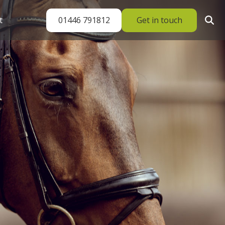
01446 791812
Get in touch
t