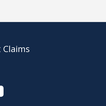
t Claims