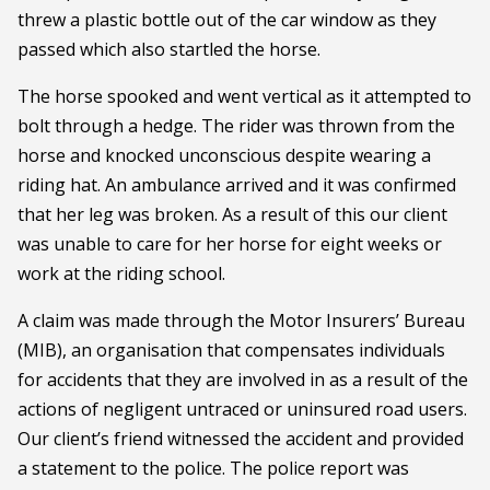
threw a plastic bottle out of the car window as they
passed which also startled the horse.
The horse spooked and went vertical as it attempted to
bolt through a hedge. The rider was thrown from the
horse and knocked unconscious despite wearing a
riding hat. An ambulance arrived and it was confirmed
that her leg was broken. As a result of this our client
was unable to care for her horse for eight weeks or
work at the riding school.
A claim was made through the Motor Insurers’ Bureau
(MIB), an organisation that compensates individuals
for accidents that they are involved in as a result of the
actions of negligent untraced or uninsured road users.
Our client’s friend witnessed the accident and provided
a statement to the police. The police report was