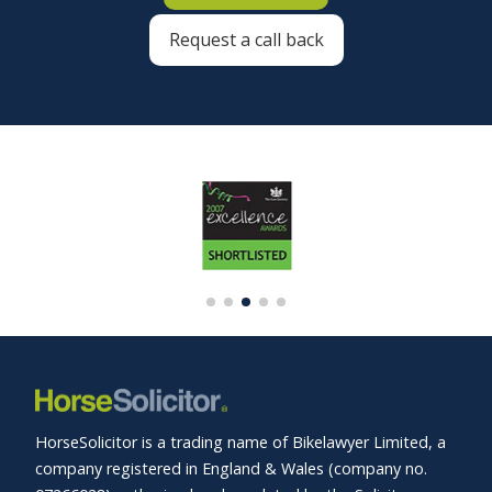
Request a call back
HorseSolicitor is a trading name of Bikelawyer Limited, a
company registered in England & Wales (company no.