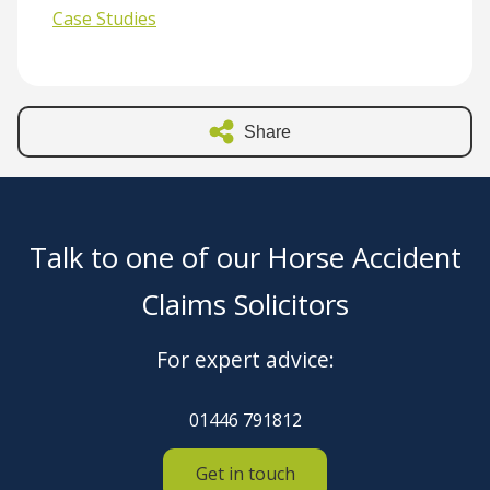
Case Studies
Share
Talk to one of our Horse Accident
Claims Solicitors
For expert advice:
01446 791812
Get in touch