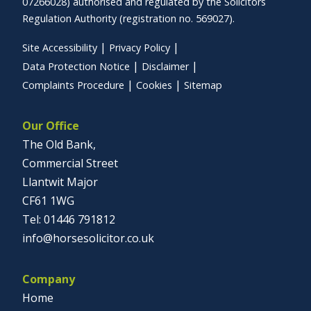
07266028) authorised and regulated by the Solicitors
Regulation Authority (registration no. 569027).
Site Accessibility
Privacy Policy
Data Protection Notice
Disclaimer
Complaints Procedure
Cookies
Sitemap
Our Office
The Old Bank,
Commercial Street
Llantwit Major
CF61 1WG
01446 791812
info@horsesolicitor.co.uk
Company
Home