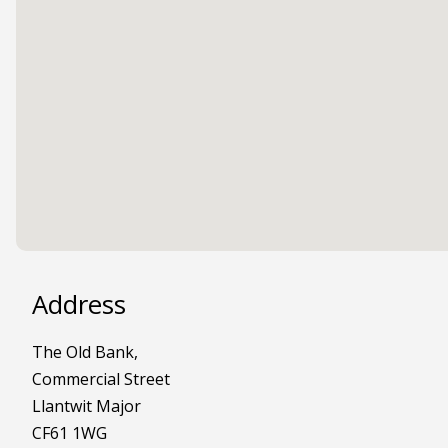
Address
The Old Bank,
Commercial Street
Llantwit Major
CF61 1WG