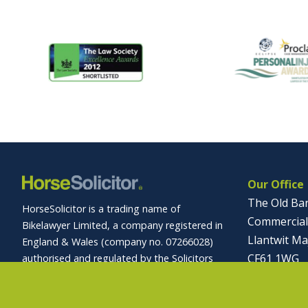
Our Office
The Old Ba
HorseSolicitor is a trading name of
Commercial
Bikelawyer Limited, a company registered in
Llantwit Ma
England & Wales (company no. 07266028)
CF61 1WG
authorised and regulated by the Solicitors
Regulation Authority (registration no.
01446 
569027).
info@horses