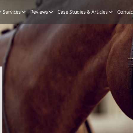
 Services
Reviews
Case Studies & Articles
Contac