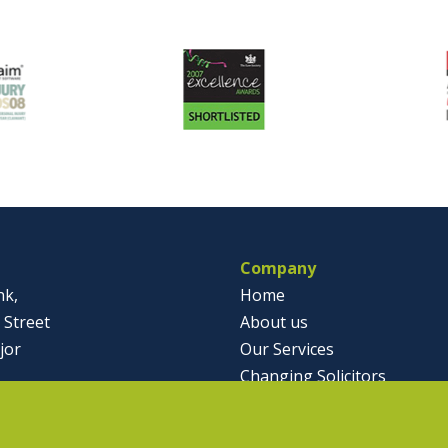
Company
nk,
Home
 Street
About us
jor
Our Services
Changing Solicitors
791812
Case Studies & Articles
olicitor.co.uk
Contact