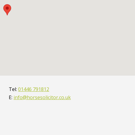
01446 791812
info@horsesolicitor.co.uk