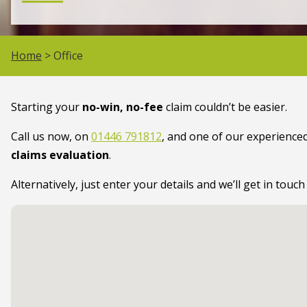
Home
> Office
Starting your
no-win, no-fee
claim couldn’t be easier.
Call us now, on
01446 791812
, and one of our experienced
claims evaluation
.
Alternatively, just enter your details and we’ll get in touch