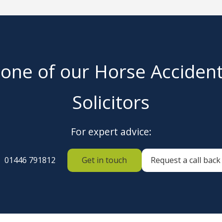
 one of our Horse Acciden
Solicitors
For expert advice:
01446 791812
Get in touch
Request a call back