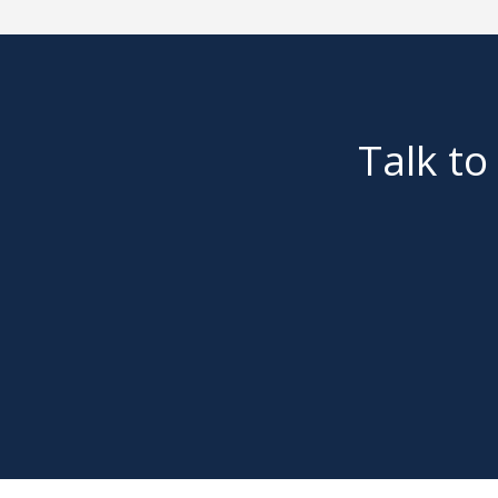
Talk to