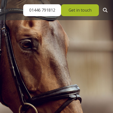
01446 791812
Get in touch
t