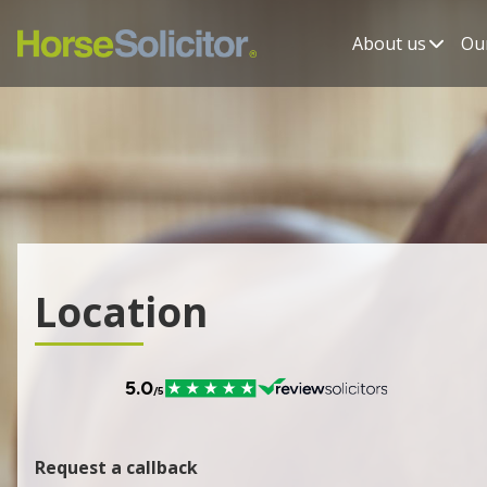
About us
Our
Location
Request a callback