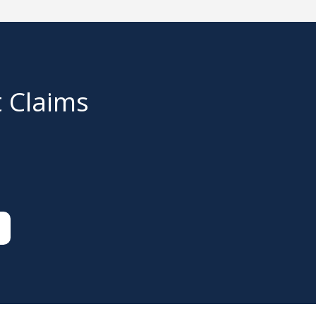
t Claims