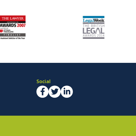
Social