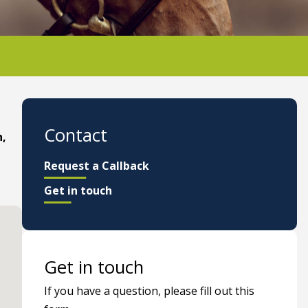
Contact
n,
Request a Callback
Get in touch
Get in touch
If you have a question, please fill out this