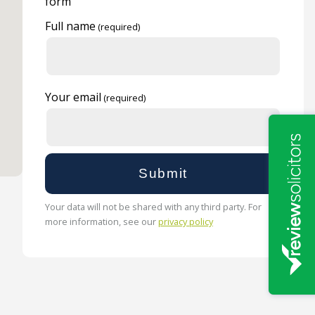
form
Full name
Your email
Your data will not be shared with any third party. For
more information, see our
privacy policy