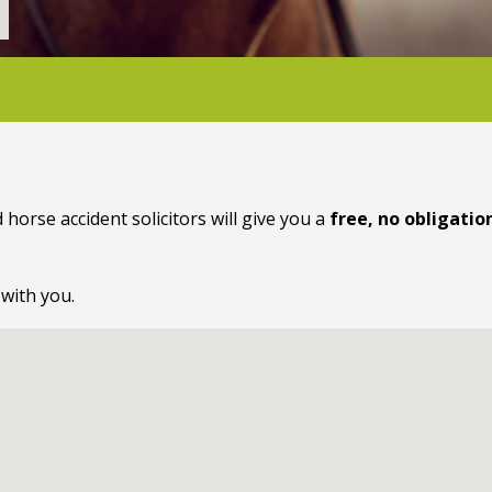
 horse accident solicitors will give you a
free, no obligatio
 with you.