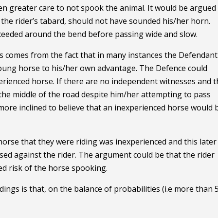
n greater care to not spook the animal. It would be argued
 the rider’s tabard, should not have sounded his/her horn.
ceeded around the bend before passing wide and slow.
is comes from the fact that in many instances the Defendant
 young horse to his/her own advantage. The Defence could
perienced horse. If there are no independent witnesses and t
o the middle of the road despite him/her attempting to pass
 more inclined to believe that an inexperienced horse would 
 horse that they were riding was inexperienced and this later
sed against the rider. The argument could be that the rider
ed risk of the horse spooking.
edings is that, on the balance of probabilities (i.e more than