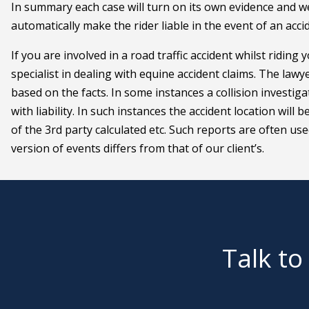
In summary each case will turn on its own evidence and w
automatically make the rider liable in the event of an acci
If you are involved in a road traffic accident whilst riding y
specialist in dealing with equine accident claims. The lawy
based on the facts. In some instances a collision investig
with liability. In such instances the accident location wi
of the 3rd party calculated etc. Such reports are often us
version of events differs from that of our client’s.
Talk to