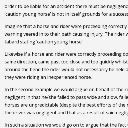
order to be liable for an accident there must be negligen
‘caution young horse’ is not in itself grounds for a succes
Imagine that a horse and rider were proceeding correctly
warning veered in to their path causing injury. The rider w
tabard stating ‘caution young horse’.
Likewise if a horse and rider were correctly proceeding do
same direction, came past too close and too quickly whils
around the bend the rider would not necessarily be held
they were riding an inexperienced horse.
In the second example we would argue on behalf of the ri
negligent in that he/she failed to pass wide and slow, faile
horses are unpredictable (despite the best efforts of the
the driver was negligent and that as a result of said negli
In such a situation we would go on to argue that the fact