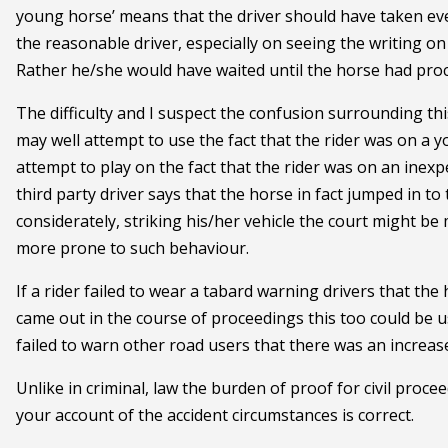
young horse’ means that the driver should have taken eve
the reasonable driver, especially on seeing the writing on
Rather he/she would have waited until the horse had pro
The difficulty and I suspect the confusion surrounding th
may well attempt to use the fact that the rider was on a
attempt to play on the fact that the rider was on an inex
third party driver says that the horse in fact jumped in t
considerately, striking his/her vehicle the court might be
more prone to such behaviour.
If a rider failed to wear a tabard warning drivers that the
came out in the course of proceedings this too could be u
failed to warn other road users that there was an increas
Unlike in criminal, law the burden of proof for civil proce
your account of the accident circumstances is correct.