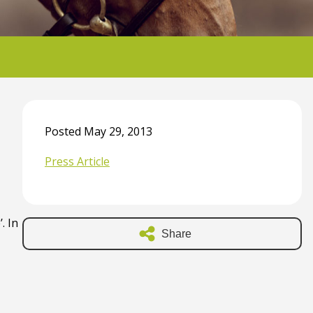
Posted May 29, 2013
Press Article
. In
Share