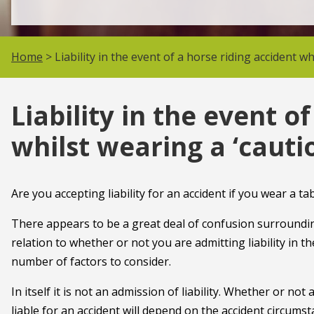
Home
> Liability in the event of a horse riding accident w
Liability in the event o
whilst wearing a ‘caut
Are you accepting liability for an accident if you wear a t
There appears to be a great deal of confusion surrounding
relation to whether or not you are admitting liability in t
number of factors to consider.
In itself it is not an admission of liability. Whether or no
liable for an accident will depend on the accident circumst