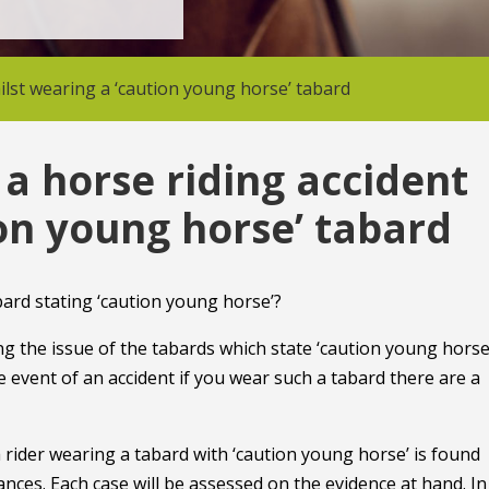
hilst wearing a ‘caution young horse’ tabard
f a horse riding accident
ion young horse’ tabard
abard stating ‘caution young horse’?
 the issue of the tabards which state ‘caution young horse’
he event of an accident if you wear such a tabard there are a
t a rider wearing a tabard with ‘caution young horse’ is found
ances. Each case will be assessed on the evidence at hand. In