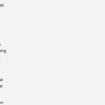
rds
e
ming
t
at
at
on