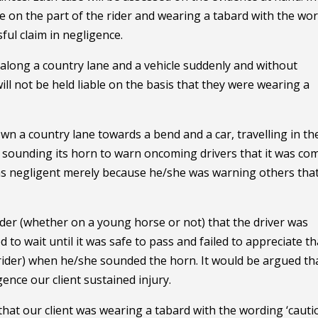
ce on the part of the rider and wearing a tabard with the wo
sful claim in negligence.
 along a country lane and a vehicle suddenly and without
ill not be held liable on the basis that they were wearing a
wn a country lane towards a bend and a car, travelling in th
t sounding its horn to warn oncoming drivers that it was co
 as negligent merely because he/she was warning others tha
der (whether on a young horse or not) that the driver was
d to wait until it was safe to pass and failed to appreciate th
 rider) when he/she sounded the horn. It would be argued th
gence our client sustained injury.
 that our client was wearing a tabard with the wording ‘cauti