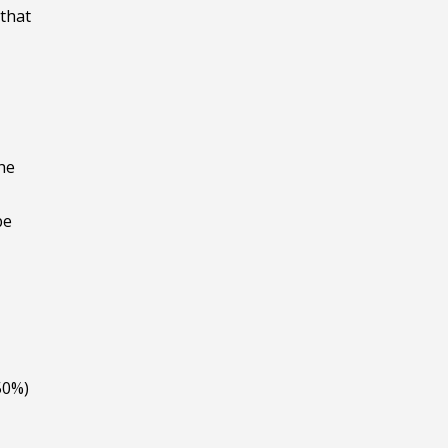
 that
he
be
 50%)