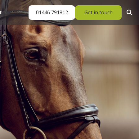
01446 791812
Get in touch
t