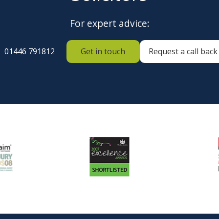
For expert advice:
01446 791812
Get in touch
Request a call back