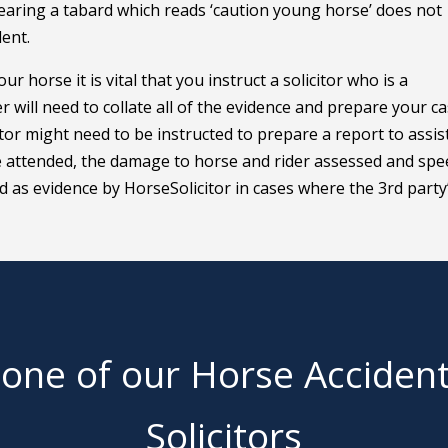
earing a tabard which reads ‘caution young horse’ does not
dent.
our horse it is vital that you instruct a solicitor who is a
er will need to collate all of the evidence and prepare your c
ator might need to be instructed to prepare a report to assis
ll be attended, the damage to horse and rider assessed and sp
ed as evidence by HorseSolicitor in cases where the 3rd party
 one of our Horse Acciden
Solicitors