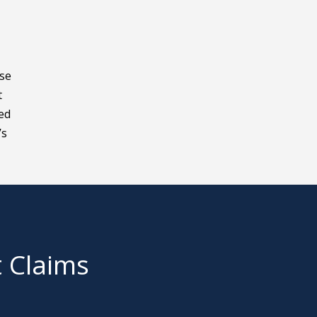
ase
t
eed
’s
t Claims