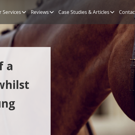
 Services
Reviews
Case Studies & Articles
Contac
f a
whilst
ung