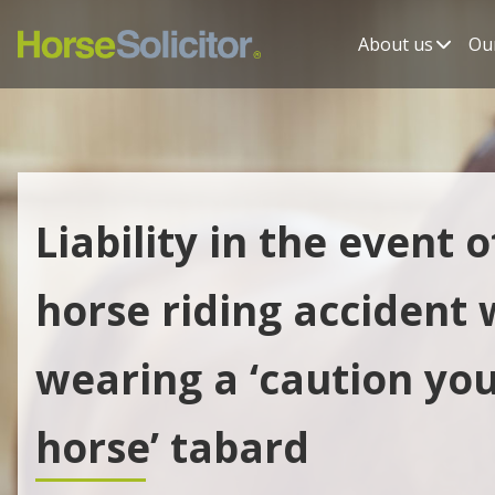
About us
Our
Liability in the event o
horse riding accident 
wearing a ‘caution yo
horse’ tabard