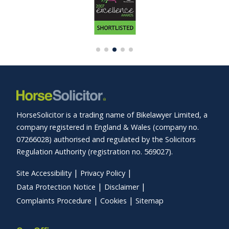
HorseSolicitor is a trading name of Bikelawyer Limited, a
company registered in England & Wales (company no.
07266028) authorised and regulated by the Solicitors
Regulation Authority (registration no. 569027).
Site Accessibility
Privacy Policy
Data Protection Notice
Disclaimer
Complaints Procedure
Cookies
Sitemap