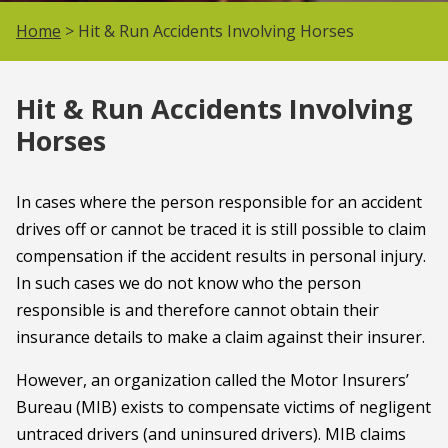
Home
> Hit & Run Accidents Involving Horses
Hit & Run Accidents Involving
Horses
In cases where the person responsible for an accident
drives off or cannot be traced it is still possible to claim
compensation if the accident results in personal injury.
In such cases we do not know who the person
responsible is and therefore cannot obtain their
insurance details to make a claim against their insurer.
However, an organization called the Motor Insurers’
Bureau (MIB) exists to compensate victims of negligent
untraced drivers (and uninsured drivers). MIB claims