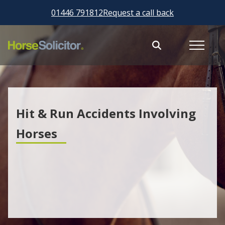
01446 791812
Request a call back
Hit & Run Accidents Involving
Horses