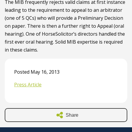
The MIB frequently rejects valid claims at first instance
leading to the requirement to appeal to an arbitrator
(one of 5 QCs) who will provide a Preliminary Decision
on paper. There is then a further right to Appeal (oral
hearing). One of HorseSolicitor’s directors handled the
first ever oral hearing. Solid MIB expertise is required
in these claims.
Posted May 16, 2013
Press Article
Share