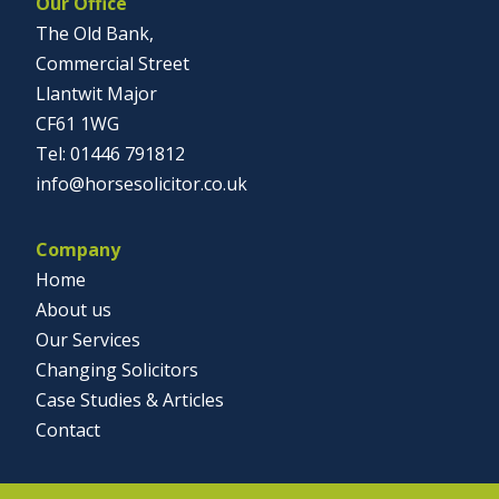
Our Office
The Old Bank,
Commercial Street
Llantwit Major
CF61 1WG
01446 791812
info@horsesolicitor.co.uk
Company
Home
About us
Our Services
Changing Solicitors
Case Studies & Articles
Contact
Social