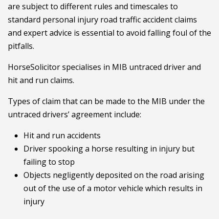
are subject to different rules and timescales to
standard personal injury road traffic accident claims
and expert advice is essential to avoid falling foul of the
pitfalls.
HorseSolicitor specialises in MIB untraced driver and
hit and run claims.
Types of claim that can be made to the MIB under the
untraced drivers’ agreement include:
Hit and run accidents
Driver spooking a horse resulting in injury but
failing to stop
Objects negligently deposited on the road arising
out of the use of a motor vehicle which results in
injury