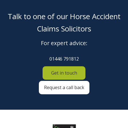
Talk to one of our Horse Accident
Claims Solicitors
For expert advice:
01446 791812
Get in touch
Request a call back