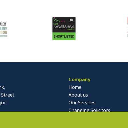
Company
nk,
Home
 Street
About us
jor
Our Services
Changing Solicitors
791812
Case Studies & Articles
olicitor.co.uk
Contact