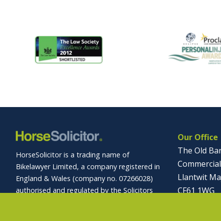
Our Office
The Old Ba
HorseSolicitor is a trading name of
Commercial
Bikelawyer Limited, a company registered in
Llantwit Ma
England & Wales (company no. 07266028)
CF61 1WG
authorised and regulated by the Solicitors
Regulation Authority (registration no.
01446 
569027).
info@horses