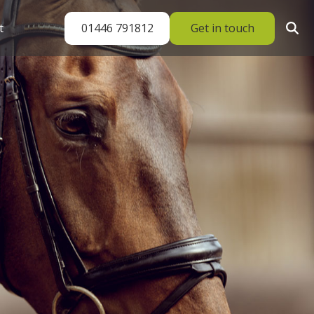
01446 791812
Get in touch
t