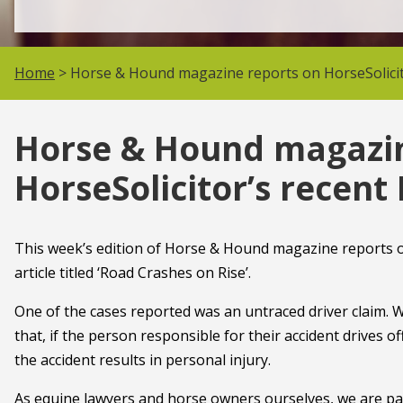
Home
> Horse & Hound magazine reports on HorseSolicit
Horse & Hound magazin
HorseSolicitor’s recent
This week’s edition of Horse & Hound magazine reports on
article titled ‘Road Crashes on Rise’.
One of the cases reported was an untraced driver claim. 
that, if the person responsible for their accident drives off
the accident results in personal injury.
As equine lawyers and horse owners ourselves, we are pass