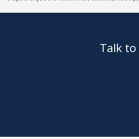
Talk to