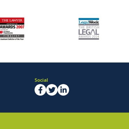
Social