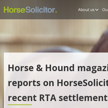
About us
Our
Horse & Hound magaz
reports on HorseSolicit
recent RTA settlement