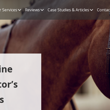
 Services
Reviews
Case Studies & Articles
Contac
ine
or’s
s