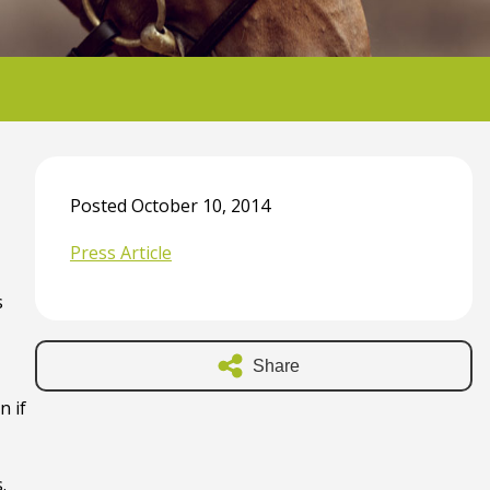
Posted October 10, 2014
Press Article
s
Share
n if
.