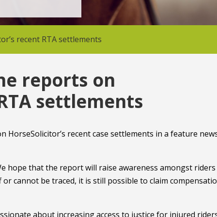
or’s recent RTA settlements
e reports on
 RTA settlements
 HorseSolicitor’s recent case settlements in a feature new
We hope that the report will raise awareness amongst riders
 or cannot be traced, it is still possible to claim compensatio
ionate about increasing access to justice for injured riders