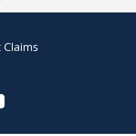
t Claims