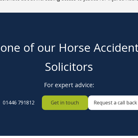
 one of our Horse Acciden
Solicitors
For expert advice:
01446 791812
Get in touch
Request a call back