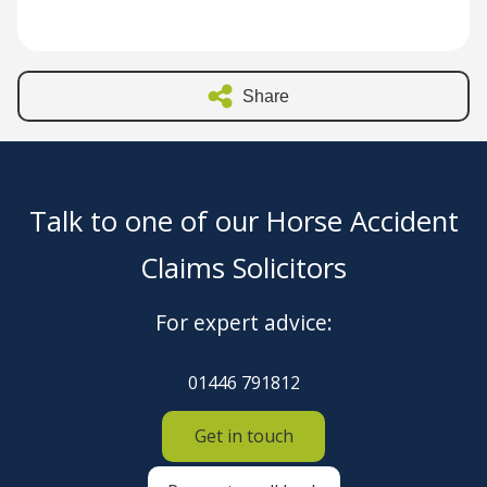
Share
Talk to one of our Horse Accident
Claims Solicitors
For expert advice:
01446 791812
Get in touch