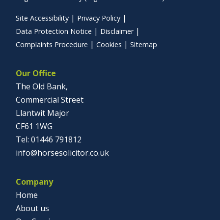
Site Accessibility
Privacy Policy
Data Protection Notice
Disclaimer
Complaints Procedure
Cookies
Sitemap
Our Office
The Old Bank,
Commercial Street
Llantwit Major
CF61 1WG
01446 791812
info@horsesolicitor.co.uk
Company
Home
About us