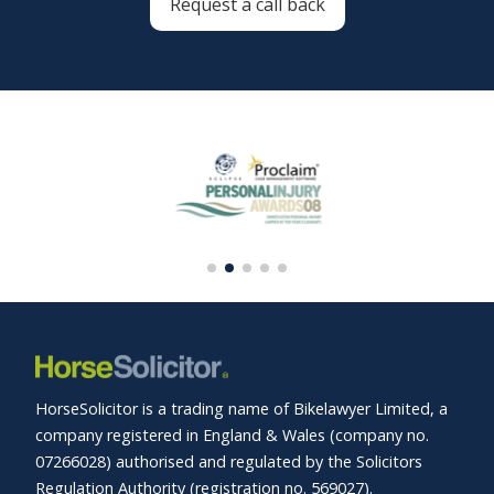
Request a call back
HorseSolicitor is a trading name of Bikelawyer Limited, a
company registered in England & Wales (company no.
07266028) authorised and regulated by the Solicitors
Regulation Authority (registration no. 569027).