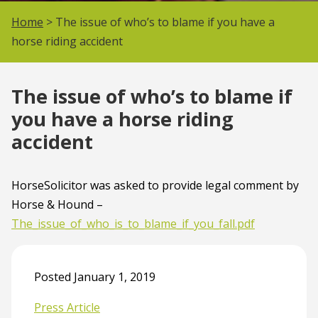
Home
> The issue of who’s to blame if you have a
horse riding accident
The issue of who’s to blame if
you have a horse riding
accident
HorseSolicitor was asked to provide legal comment by
Horse & Hound –
The_issue_of_who_is_to_blame_if_you_fall.pdf
Posted January 1, 2019
Press Article