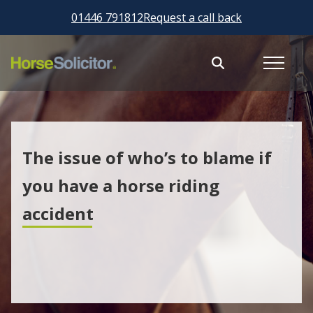
01446 791812
Request a call back
The issue of who’s to blame if
you have a horse riding
accident