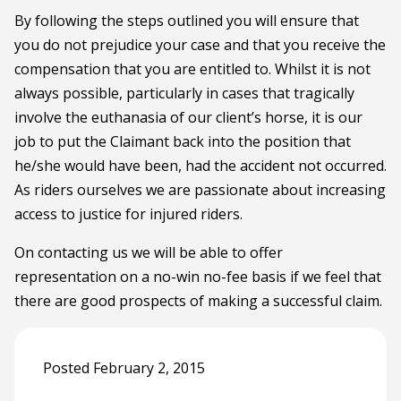
By following the steps outlined you will ensure that
you do not prejudice your case and that you receive the
compensation that you are entitled to. Whilst it is not
always possible, particularly in cases that tragically
involve the euthanasia of our client’s horse, it is our
job to put the Claimant back into the position that
he/she would have been, had the accident not occurred.
As riders ourselves we are passionate about increasing
access to justice for injured riders.
On contacting us we will be able to offer
representation on a no-win no-fee basis if we feel that
there are good prospects of making a successful claim.
Posted February 2, 2015