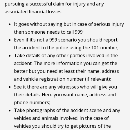
pursuing a successful claim for injury and any
associated financial losses.
It goes without saying but in case of serious injury
then someone needs to call 999;
Even if it’s not a 999 scenario you should report
the accident to the police using the 101 number;
Take details of any other parties involved in the
accident. The more information you can get the
better but you need at least their name, address
and vehicle registration number (if relevant);
See it there are any witnesses who will give you
their details. Here you want name, address and
phone numbers;
Take photographs of the accident scene and any
vehicles and animals involved. In the case of
vehicles you should try to get pictures of the