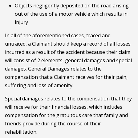
Objects negligently deposited on the road arising
out of the use of a motor vehicle which results in
injury
In all of the aforementioned cases, traced and
untraced, a Claimant should keep a record of all losses
incurred as a result of the accident because their claim
will consist of 2 elements, general damages and special
damages. General Damages relates to the
compensation that a Claimant receives for their pain,
suffering and loss of amenity.
Special damages relates to the compensation that they
will receive for their financial losses, which includes
compensation for the gratuitous care that family and
friends provide during the course of their
rehabilitation.