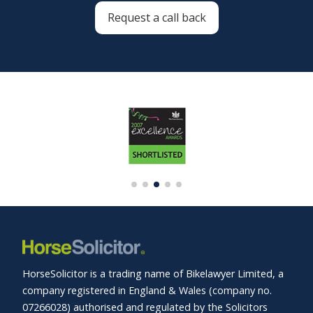
Request a call back
HorseSolicitor is a trading name of Bikelawyer Limited, a
company registered in England & Wales (company no.
07266028) authorised and regulated by the Solicitors