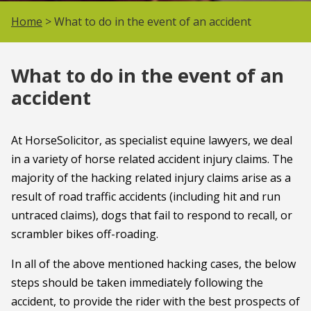
Home
> What to do in the event of an accident
What to do in the event of an
accident
At HorseSolicitor, as specialist equine lawyers, we deal
in a variety of horse related accident injury claims. The
majority of the hacking related injury claims arise as a
result of road traffic accidents (including hit and run
untraced claims), dogs that fail to respond to recall, or
scrambler bikes off-roading.
In all of the above mentioned hacking cases, the below
steps should be taken immediately following the
accident, to provide the rider with the best prospects of