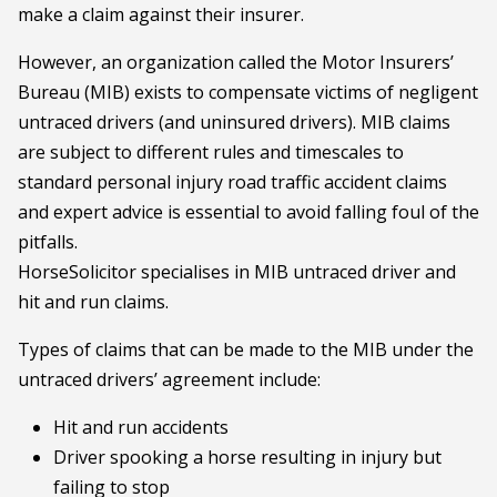
make a claim against their insurer.
However, an organization called the Motor Insurers’
Bureau (MIB) exists to compensate victims of negligent
untraced drivers (and uninsured drivers). MIB claims
are subject to different rules and timescales to
standard personal injury road traffic accident claims
and expert advice is essential to avoid falling foul of the
pitfalls.
HorseSolicitor specialises in MIB untraced driver and
hit and run claims.
Types of claims that can be made to the MIB under the
untraced drivers’ agreement include:
Hit and run accidents
Driver spooking a horse resulting in injury but
failing to stop