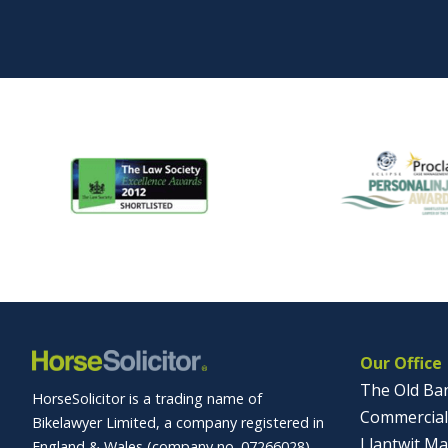
Our Office
The Old Ba
HorseSolicitor is a trading name of
Commercial
Bikelawyer Limited, a company registered in
Llantwit Ma
England & Wales (company no. 07266028)