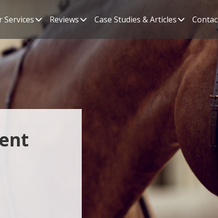
 Services
Reviews
Case Studies & Articles
Contac
ent