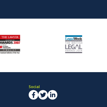
Social