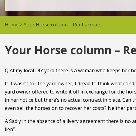
Home
> Your Horse column – Rent arrears
Your Horse column – Re
Q At my local DIY yard there is a woman who keeps her ho
If it wasn’t for the yard owner, I dread to think what con
yard owner offered to write it off in exchange for the ho
in her notice but there’s no actual contract in place. Can 
even sell the horses on to recover her costs? Neither part
A Sadly in the absence of a livery agreement there is no a
lien”.