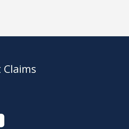
t Claims