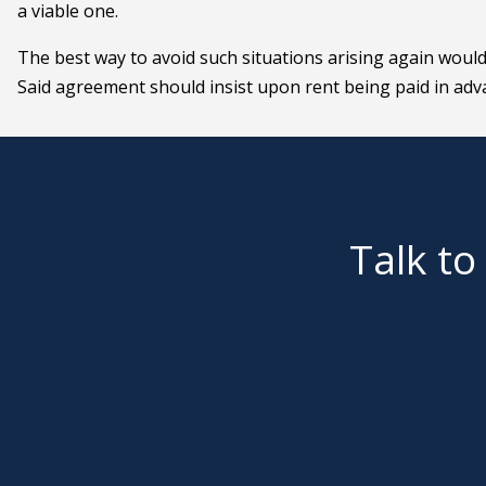
a viable one.
The best way to avoid such situations arising again woul
Said agreement should insist upon rent being paid in adv
Talk to