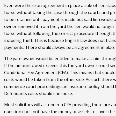
Even were there an agreement in place a sale of lien clau
horse without taking the case through the courts and pro
to be retained until payment is made but said lien would o
owner removed it from the yard the lien would no longer b
horse without following the correct procedure through th
including theft. This is because English law does not tr
payments. There should always be an agreement in place i
The yard owner would be entitled to make a claim through 
If the amount owed exceeds this the yard owner could see
Conditional Fee Agreement (CFA). This means that should 
costs would be taken from the other side. As such there w
commence court proceedings an insurance policy should be
Defendants costs should she loose.
Most solicitors will act under a CFA providing there are 
question does not have the money or assets to cover the 