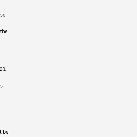
rse
 the
00.
rs
t be