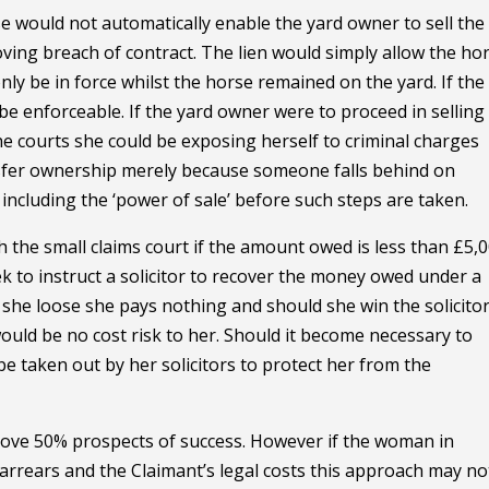
se would not automatically enable the yard owner to sell the
ving breach of contract. The lien would simply allow the ho
nly be in force whilst the horse remained on the yard. If the
e enforceable. If the yard owner were to proceed in selling
e courts she could be exposing herself to criminal charges
ansfer ownership merely because someone falls behind on
ncluding the ‘power of sale’ before such steps are taken.
the small claims court if the amount owed is less than £5,0
k to instruct a solicitor to recover the money owed under a
she loose she pays nothing and should she win the solicito
ould be no cost risk to her. Should it become necessary to
 taken out by her solicitors to protect her from the
above 50% prospects of success. However if the woman in
arrears and the Claimant’s legal costs this approach may no