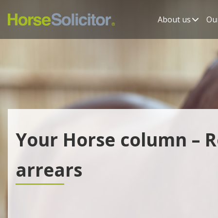
About us
Our
Your Horse column – R
arrears