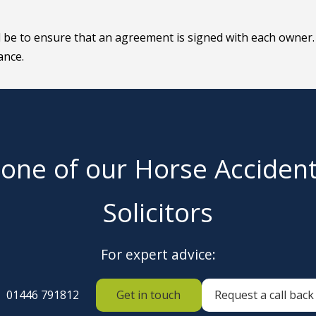
d be to ensure that an agreement is signed with each owner.
ance.
 one of our Horse Acciden
Solicitors
For expert advice:
01446 791812
Get in touch
Request a call back