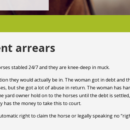
nt arrears
rses stabled 24/7 and they are knee-deep in muck.
dition they would actually be in. The woman got in debt and t
rses, but she got a lot of abuse in return. The woman has h
the yard owner hold on to the horses until the debt is settled,
y has the money to take this to court.
utomatic right to claim the horse or legally speaking no “rig