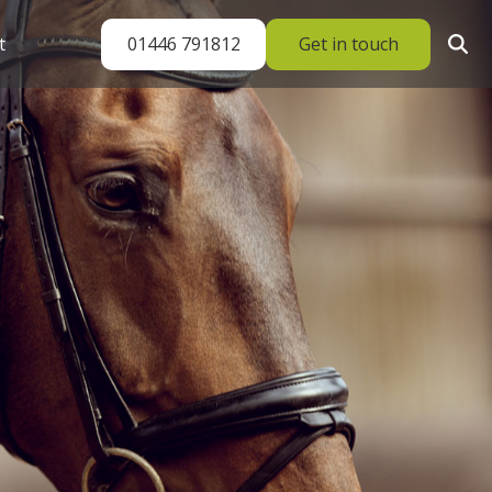
01446 791812
Get in touch
t