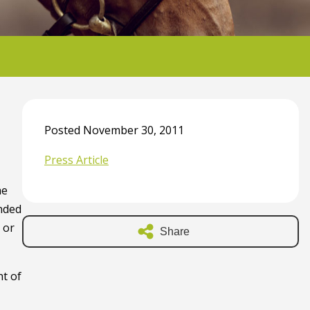
Posted November 30, 2011
Press Article
he
anded
 or
Share
ht of