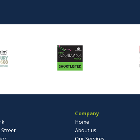
Company
nk,
Home
 Street
About us
jor
Our Services