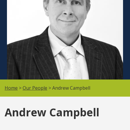
Home
>
Our People
> Andrew Campbell
Andrew Campbell