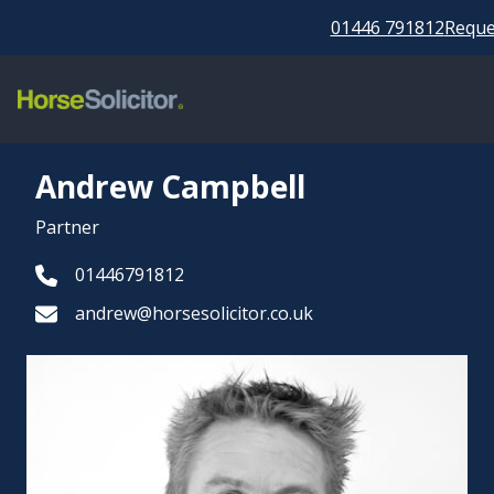
01446 791812
Reques
Andrew Campbell
Partner
01446791812
andrew@horsesolicitor.co.uk