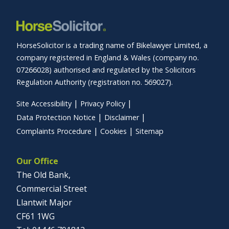
HorseSolicitor is a trading name of Bikelawyer Limited, a
company registered in England & Wales (company no.
07266028) authorised and regulated by the Solicitors
Regulation Authority (registration no. 569027).
Site Accessibility
Privacy Policy
Data Protection Notice
Disclaimer
Complaints Procedure
Cookies
Sitemap
Our Office
The Old Bank,
Commercial Street
Llantwit Major
CF61 1WG