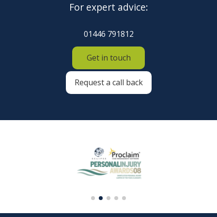
For expert advice:
01446 791812
Get in touch
Request a call back