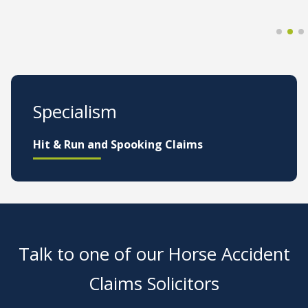
Specialism
Hit & Run and Spooking Claims
Talk to one of our Horse Accident
Claims Solicitors