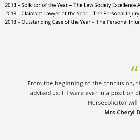
2018 – Solicitor of the Year – The Law Society Excellence
2018 – Claimant Lawyer of the Year – The Personal Injur
2018 – Outstanding Case of the Year – The Personal Inju
From the beginning to the conclusion, th
advised us. If I were ever in a position
HorseSolicitor will 
Mrs Cheryl 