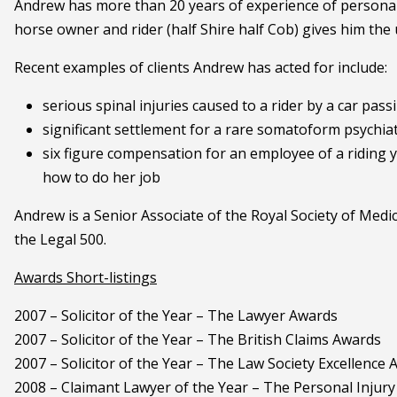
Andrew has more than 20 years of experience of personal i
horse owner and rider (half Shire half Cob) gives him the 
Recent examples of clients Andrew has acted for include:
serious spinal injuries caused to a rider by a car pa
significant settlement for a rare somatoform psychiatr
six figure compensation for an employee of a riding 
how to do her job
Andrew is a Senior Associate of the Royal Society of Medi
the Legal 500.
Awards Short-listings
2007 – Solicitor of the Year – The Lawyer Awards
2007 – Solicitor of the Year – The British Claims Awards
2007 – Solicitor of the Year – The Law Society Excellence
2008 – Claimant Lawyer of the Year – The Personal Injur