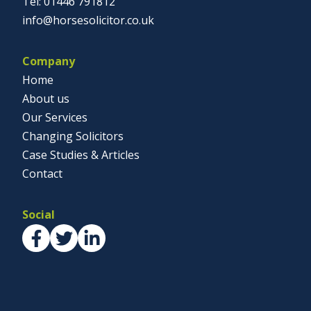
01446 791812
info@horsesolicitor.co.uk
Company
Home
About us
Our Services
Changing Solicitors
Case Studies & Articles
Contact
Social