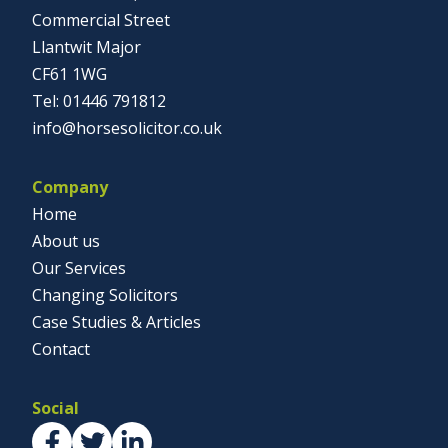
Commercial Street
Llantwit Major
CF61 1WG
01446 791812
info@horsesolicitor.co.uk
Company
Home
About us
Our Services
Changing Solicitors
Case Studies & Articles
Contact
Social