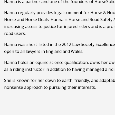
Hanna is a partner and one of the founders of HorseSolici
Hanna regularly provides legal comment for Horse & Hou
Horse and Horse Deals. Hanna is Horse and Road Safety A
increasing access to justice for injured riders and is a p
road users.
Hanna was short-listed in the 2012 Law Society Excellenc
open to all lawyers in England and Wales.
Hanna holds an equine science qualification, owns her o
as a riding instructor in addition to having managed a rid
She is known for her down to earth, friendly, and adaptab
nonsense approach to pursuing their interests.