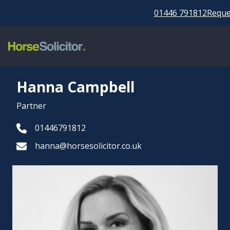
01446 791812
Reques
Hanna Campbell
Partner
01446791812
hanna@horsesolicitor.co.uk