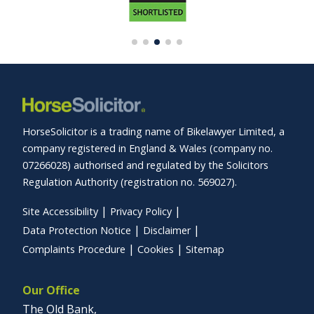
HorseSolicitor is a trading name of Bikelawyer Limited, a
company registered in England & Wales (company no.
07266028) authorised and regulated by the Solicitors
Regulation Authority (registration no. 569027).
Site Accessibility
Privacy Policy
Data Protection Notice
Disclaimer
Complaints Procedure
Cookies
Sitemap
Our Office
The Old Bank,