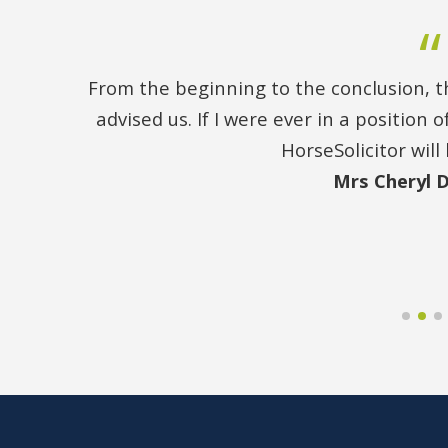
From the beginning to the conclusion, th
advised us. If I were ever in a position
HorseSolicitor will 
Mrs Cheryl 