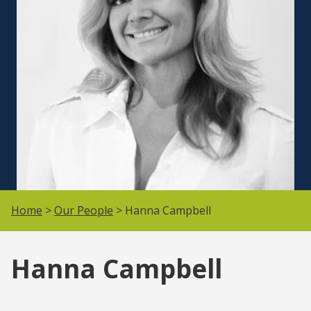
Home
>
Our People
> Hanna Campbell
Hanna Campbell