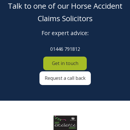
Talk to one of our Horse Accident
Claims Solicitors
For expert advice:
01446 791812
Get in touch
Request a call back