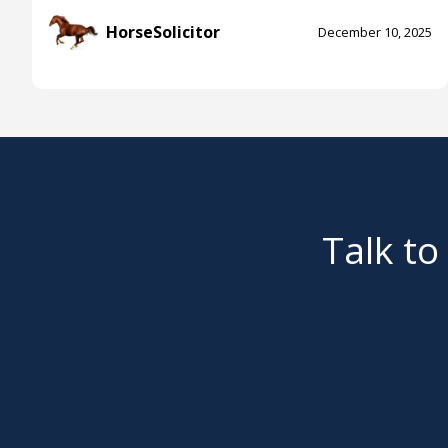
HorseSolicitor
December 10, 2025
Talk to