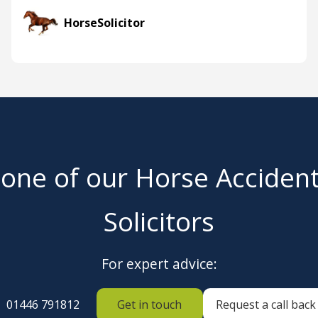
HorseSolicitor
 one of our Horse Acciden
Solicitors
For expert advice:
01446 791812
Get in touch
Request a call back