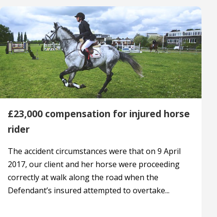
£23,000 compensation for injured horse
rider
The accident circumstances were that on 9 April
2017, our client and her horse were proceeding
correctly at walk along the road when the
Defendant’s insured attempted to overtake...