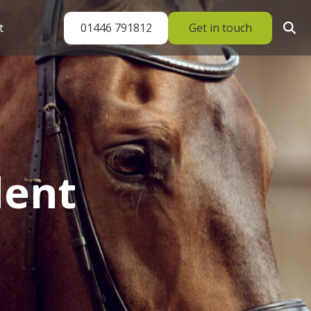
01446 791812
Get in touch
t
dent