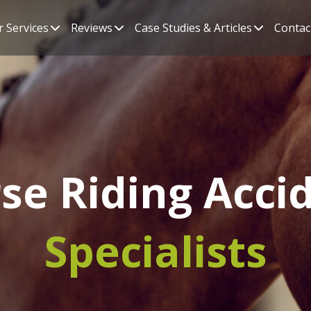
 Services
Reviews
Case Studies & Articles
Contac
se Riding Acci
Specialists