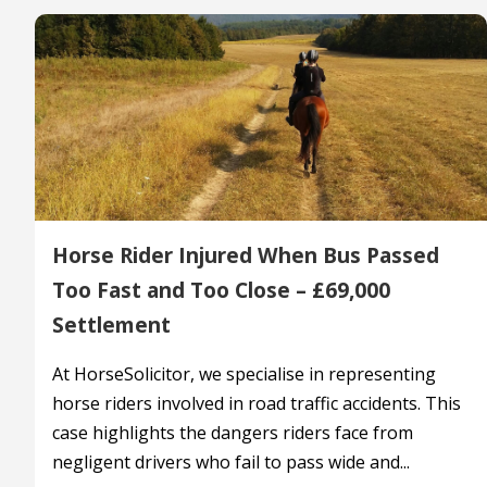
Horse Rider Injured When Bus Passed
Too Fast and Too Close – £69,000
Settlement
At HorseSolicitor, we specialise in representing
horse riders involved in road traffic accidents. This
case highlights the dangers riders face from
negligent drivers who fail to pass wide and...