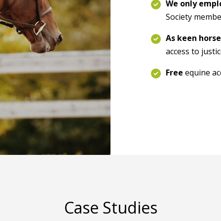
We only employ
Society membe
As keen horse
access to justi
Free
equine acc
Case Studies