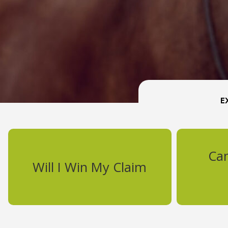
Ca
Will I Win My Claim