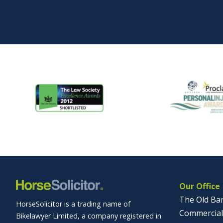
Our Office
The Old Ba
HorseSolicitor is a trading name of
Commercial
Bikelawyer Limited, a company registered in