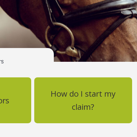
How do I start my
ors
claim?