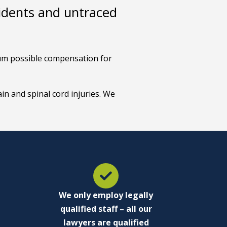
cidents and untraced
imum possible compensation for
in and spinal cord injuries. We
We only employ legally
qualified staff – all our
lawyers are qualified