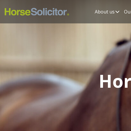
About us
Our
Hor