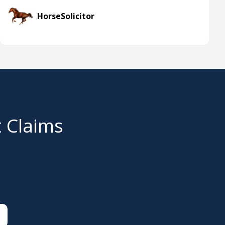
HorseSolicitor
t Claims