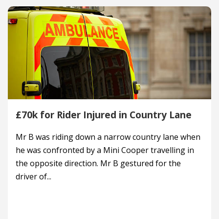
£70k for Rider Injured in Country Lane
Mr B was riding down a narrow country lane when
he was confronted by a Mini Cooper travelling in
the opposite direction. Mr B gestured for the
driver of...