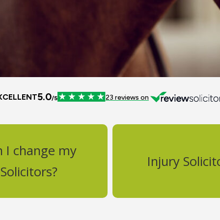
n I change my
Injury Solicit
Solicitors?