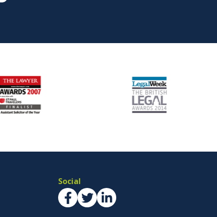
Social