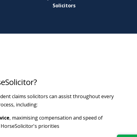
Solicitors
Solicitor?
dent claims solicitors can assist throughout every
ocess, including:
vice
, maximising compensation and speed of
HorseSolicitor's priorities