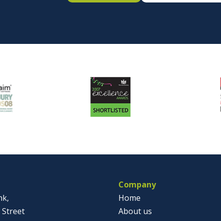
Company
nk,
Home
 Street
About us