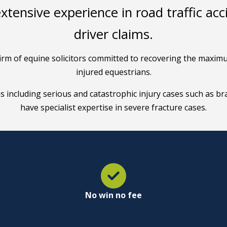
extensive experience in road traffic ac
driver claims.
t firm of equine solicitors committed to recovering the max
injured equestrians.
ms including serious and catastrophic injury cases such as bra
have specialist expertise in severe fracture cases.
No win no fee