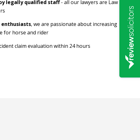
 legally qualified staff
- all our lawyers are Law
rs
 enthusiasts
, we are passionate about increasing
ce for horse and rider
ident claim evaluation within 24 hours