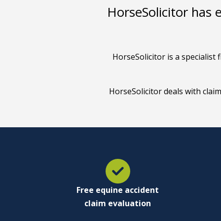
HorseSolicitor has 
HorseSolicitor is a specialis
HorseSolicitor deals with clai
Free equine accident
claim evaluation