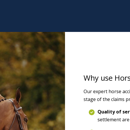
Why use Horse
Our expert horse acci
stage of the claims pr
Quality of ser
settlement are 