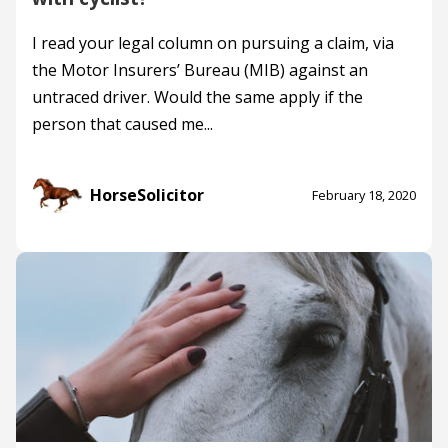
I read your legal column on pursuing a claim, via
the Motor Insurers’ Bureau (MIB) against an
untraced driver. Would the same apply if the
person that caused me...
HorseSolicitor
February 18, 2020