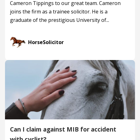
Cameron Tippings to our great team. Cameron
joins the firm as a trainee solicitor. He is a
graduate of the prestigious University of...
HorseSolicitor
Can I claim against MIB for accident
with cyclist?