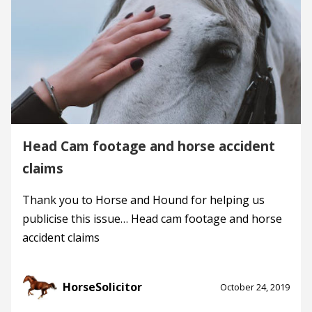
Head Cam footage and horse accident
claims
Thank you to Horse and Hound for helping us
publicise this issue… Head cam footage and horse
accident claims
HorseSolicitor
October 24, 2019