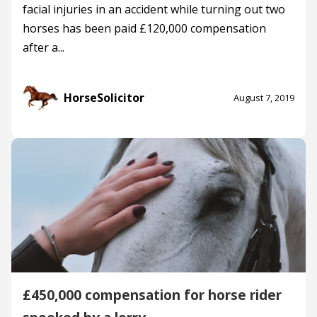
facial injuries in an accident while turning out two
horses has been paid £120,000 compensation
after a...
HorseSolicitor
August 7, 2019
£450,000 compensation for horse rider