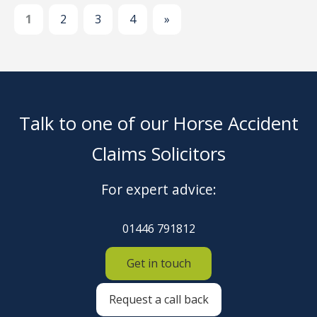
1
2
3
4
»
Talk to one of our Horse Accident
Claims Solicitors
For expert advice:
01446 791812
Get in touch
Request a call back