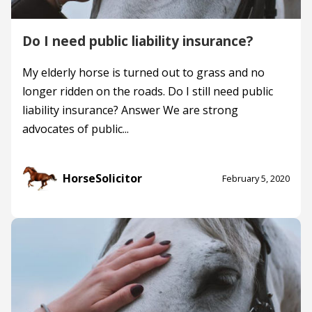
Do I need public liability insurance?
My elderly horse is turned out to grass and no
longer ridden on the roads. Do I still need public
liability insurance? Answer We are strong
advocates of public...
HorseSolicitor
February 5, 2020