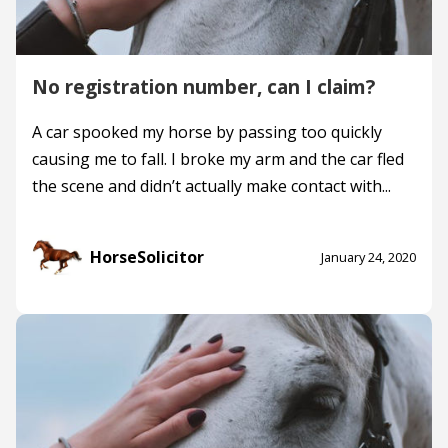
No registration number, can I claim?
A car spooked my horse by passing too quickly
causing me to fall. I broke my arm and the car fled
the scene and didn’t actually make contact with...
HorseSolicitor
January 24, 2020