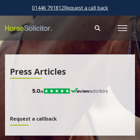
01446 791812
Request a call back
Press Articles
Request a callback