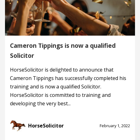
Cameron Tippings is now a qualified
Solicitor
HorseSolicitor is delighted to announce that
Cameron Tippings has successfully completed his
training and is now a qualified Solicitor.
HorseSolicitor is committed to training and
developing the very best...
HorseSolicitor
February 1, 2022