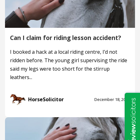
Can I claim for riding lesson accident?
I booked a hack at a local riding centre, I’d not
ridden before. The young girl supervising the ride
said my legs were too short for the stirrup
leathers...
HorseSolicitor
December 18, 2019