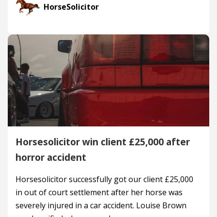
HorseSolicitor
Horsesolicitor win client £25,000 after
horror accident
Horsesolicitor successfully got our client £25,000
in out of court settlement after her horse was
severely injured in a car accident. Louise Brown