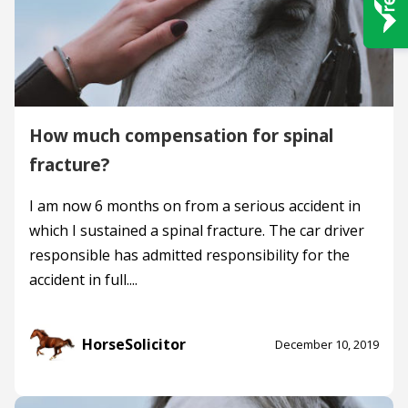
How much compensation for spinal
fracture?
I am now 6 months on from a serious accident in
which I sustained a spinal fracture. The car driver
responsible has admitted responsibility for the
accident in full....
HorseSolicitor
December 10, 2019