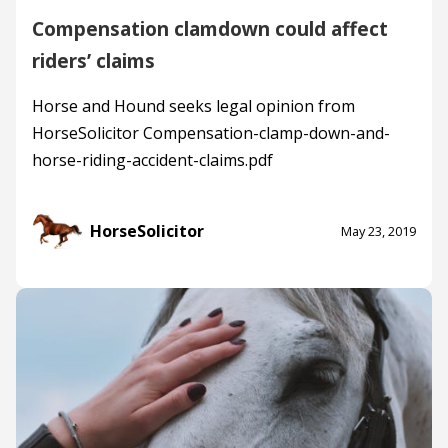
Compensation clamdown could affect
riders’ claims
Horse and Hound seeks legal opinion from
HorseSolicitor Compensation-clamp-down-and-
horse-riding-accident-claims.pdf
HorseSolicitor
May 23, 2019