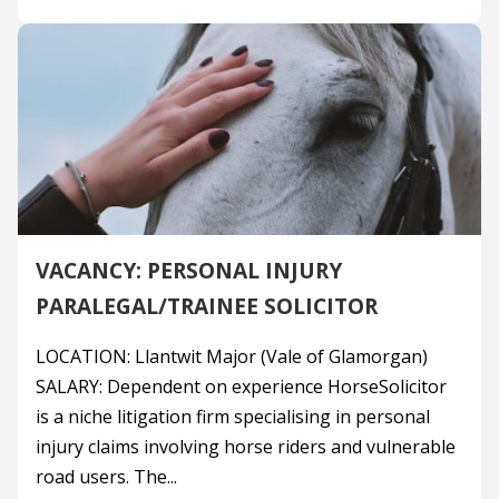
VACANCY: PERSONAL INJURY
PARALEGAL/TRAINEE SOLICITOR
LOCATION: Llantwit Major (Vale of Glamorgan)
SALARY: Dependent on experience HorseSolicitor
is a niche litigation firm specialising in personal
injury claims involving horse riders and vulnerable
road users. The...