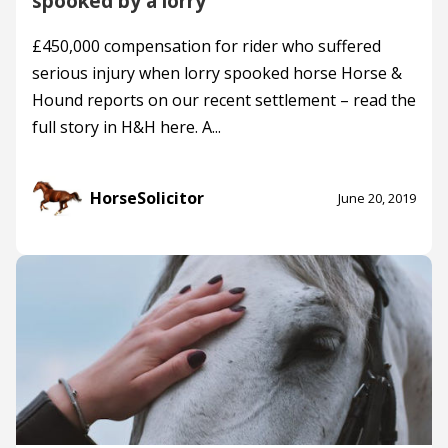
spooked by a lorry
£450,000 compensation for rider who suffered
serious injury when lorry spooked horse Horse &
Hound reports on our recent settlement – read the
full story in H&H here. A...
HorseSolicitor
June 20, 2019