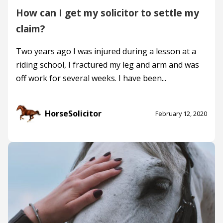
How can I get my solicitor to settle my
claim?
Two years ago I was injured during a lesson at a
riding school, I fractured my leg and arm and was
off work for several weeks. I have been...
HorseSolicitor
February 12, 2020