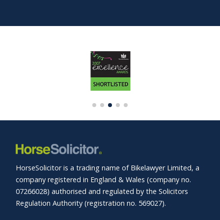
HorseSolicitor is a trading name of Bikelawyer Limited, a
company registered in England & Wales (company no.
07266028) authorised and regulated by the Solicitors
Regulation Authority (registration no. 569027).