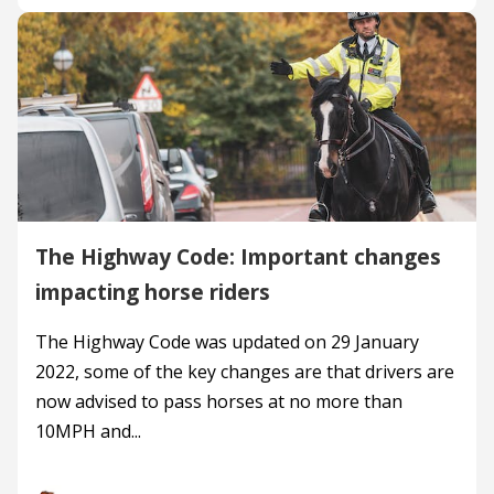
The Highway Code: Important changes
impacting horse riders
The Highway Code was updated on 29 January
2022, some of the key changes are that drivers are
now advised to pass horses at no more than
10MPH and...