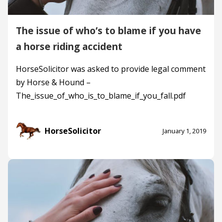
The issue of who’s to blame if you have
a horse riding accident
HorseSolicitor was asked to provide legal comment
by Horse & Hound –
The_issue_of_who_is_to_blame_if_you_fall.pdf
HorseSolicitor
January 1, 2019