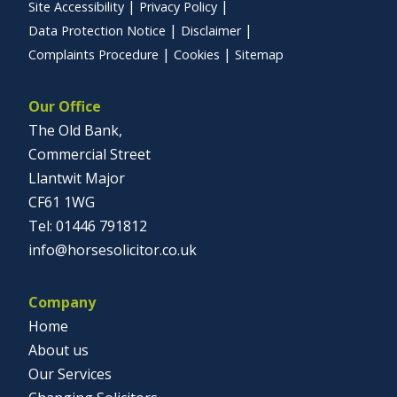
Site Accessibility
Privacy Policy
Data Protection Notice
Disclaimer
Complaints Procedure
Cookies
Sitemap
Our Office
The Old Bank,
Commercial Street
Llantwit Major
CF61 1WG
01446 791812
info@horsesolicitor.co.uk
Company
Home
About us
Our Services