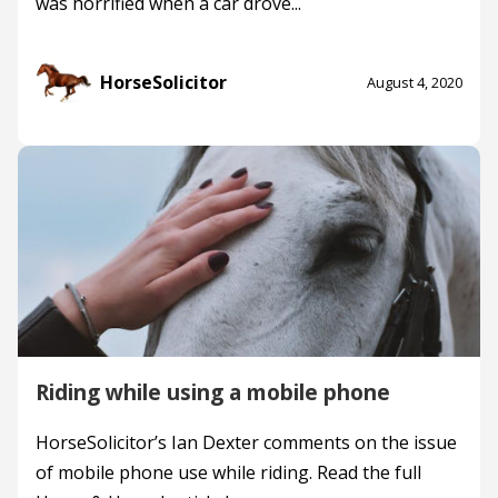
was horrified when a car drove...
HorseSolicitor
August 4, 2020
Riding while using a mobile phone
HorseSolicitor’s Ian Dexter comments on the issue
of mobile phone use while riding. Read the full