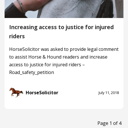
Increasing access to justice for injured
riders
HorseSolicitor was asked to provide legal comment
to assist Horse & Hound readers and increase
access to justice for injured riders –
Road_safety_petition
HorseSolicitor
July 11, 2018
Page 1 of 4