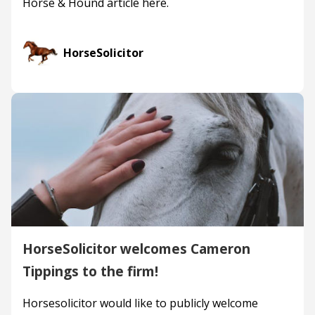
Horse & Hound article here.
HorseSolicitor
HorseSolicitor welcomes Cameron
Tippings to the firm!
Horsesolicitor would like to publicly welcome