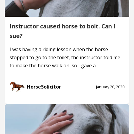
Instructor caused horse to bolt. Can I
sue?
I was having a riding lesson when the horse
stopped to go to the toilet, the instructor told me
to make the horse walk on, so I gave a...
HorseSolicitor
January 20, 2020