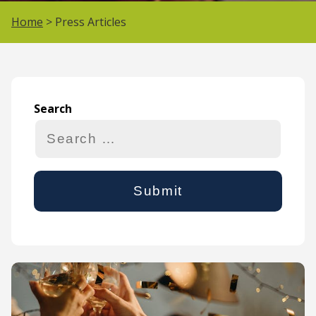
Home
> Press Articles
Search
Search