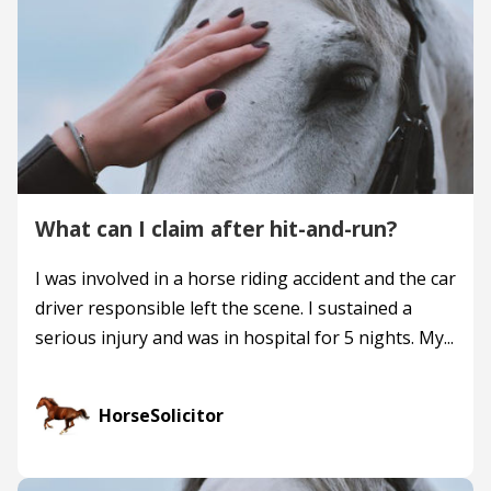
What can I claim after hit-and-run?
I was involved in a horse riding accident and the car
driver responsible left the scene. I sustained a
serious injury and was in hospital for 5 nights. My...
HorseSolicitor