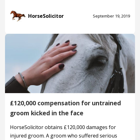
HorseSolicitor
September 19, 2019
£120,000 compensation for untrained
groom kicked in the face
HorseSolicitor obtains £120,000 damages for
injured groom. A groom who suffered serious