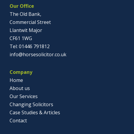
Our Office
The Old Bank,
Commercial Street
Llantwit Major
CF61 1WG
01446 791812
info@horsesolicitor.co.uk
Company
Home
About us
Our Services
Changing Solicitors
Case Studies & Articles
Contact