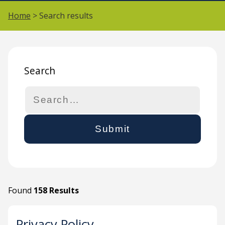
Home
> Search results
Search
Search
Found
158 Results
Privacy Policy