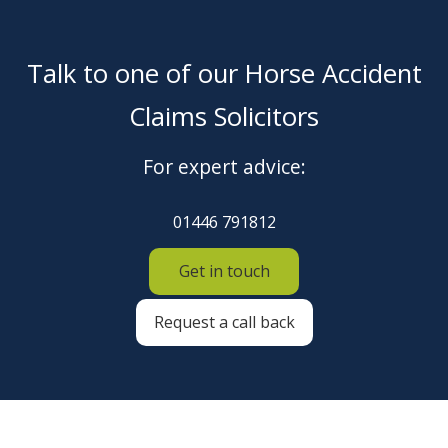
Talk to one of our Horse Accident
Claims Solicitors
For expert advice:
01446 791812
Get in touch
Request a call back