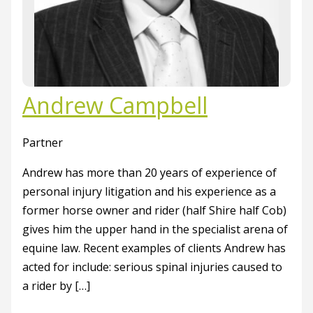
Andrew Campbell
Partner
Andrew has more than 20 years of experience of
personal injury litigation and his experience as a
former horse owner and rider (half Shire half Cob)
gives him the upper hand in the specialist arena of
equine law. Recent examples of clients Andrew has
acted for include: serious spinal injuries caused to
a rider by […]