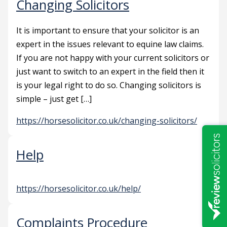
Changing Solicitors
It is important to ensure that your solicitor is an
expert in the issues relevant to equine law claims.
If you are not happy with your current solicitors or
just want to switch to an expert in the field then it
is your legal right to do so. Changing solicitors is
simple – just get […]
https://horsesolicitor.co.uk/changing-solicitors/
Help
https://horsesolicitor.co.uk/help/
Complaints Procedure