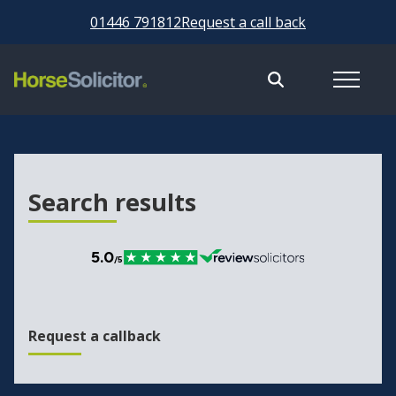
01446 791812
Request a call back
Search results
Request a callback