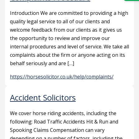
Introduction We are committed to providing a high
quality legal service to all of our clients and
welcome feedback from our clients as it gives us
the opportunity to review and improve our
internal procedures and level of service. We take all
complaints about the firm or anyone acting on its
behalf seriously and are […]
https://horsesolicitor.co.uk/help/complaints/
Accident Solicitors
We cover horse riding accidents, including the
following: Road Traffic Accidents Hit & Run and
Spooking Claims Compensation can vary
depending on a number of factors, including the