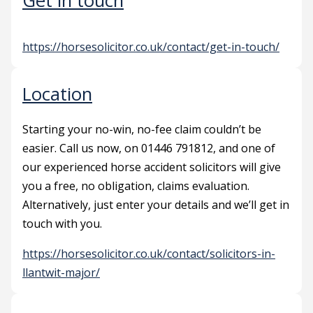
Get in touch
https://horsesolicitor.co.uk/contact/get-in-touch/
Location
Starting your no-win, no-fee claim couldn’t be
easier. Call us now, on 01446 791812, and one of
our experienced horse accident solicitors will give
you a free, no obligation, claims evaluation.
Alternatively, just enter your details and we’ll get in
touch with you.
https://horsesolicitor.co.uk/contact/solicitors-in-
llantwit-major/