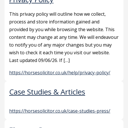
This privacy policy will outline how we collect,
process and store information gained and
provided by you while browsing the website. This
content may change at any time. We will endeavour
to notify you of any major changes but you may
wish to check it each time you visit our website.
Last updated 09/06/26. If […]
https://horsesolicitor.co.uk/help/privacy-policy/
Case Studies & Articles
https://horsesolicitor.co.uk/case-studies-press/