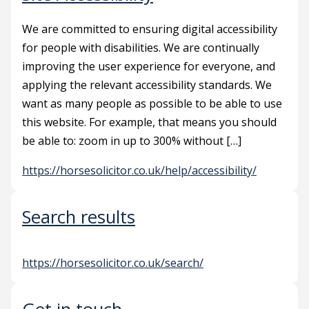
We are committed to ensuring digital accessibility
for people with disabilities. We are continually
improving the user experience for everyone, and
applying the relevant accessibility standards. We
want as many people as possible to be able to use
this website. For example, that means you should
be able to: zoom in up to 300% without […]
https://horsesolicitor.co.uk/help/accessibility/
Search results
https://horsesolicitor.co.uk/search/