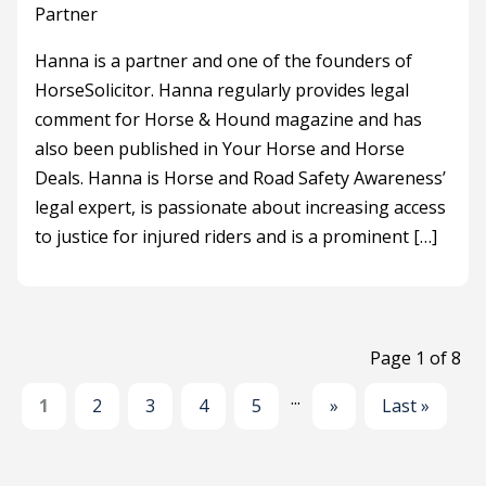
Partner
Hanna is a partner and one of the founders of
HorseSolicitor. Hanna regularly provides legal
comment for Horse & Hound magazine and has
also been published in Your Horse and Horse
Deals. Hanna is Horse and Road Safety Awareness’
legal expert, is passionate about increasing access
to justice for injured riders and is a prominent […]
Page 1 of 8
...
1
2
3
4
5
»
Last »