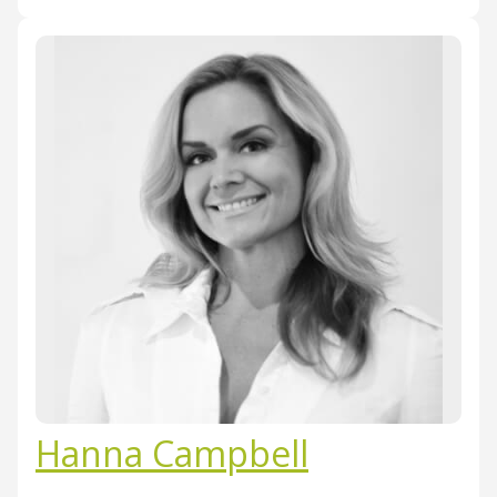
Hanna Campbell