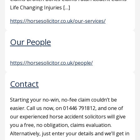
Life Changing Injuries […]
https://horsesolicitor.co.uk/our-services/
Our People
https://horsesolicitor.co.uk/people/
Contact
Starting your no-win, no-fee claim couldn’t be
easier. Call us now, on 01446 791812, and one of
our experienced horse accident solicitors will give
you a free, no obligation, claims evaluation.
Alternatively, just enter your details and we’ll get in