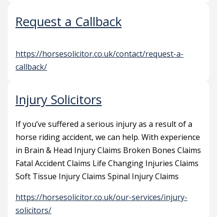
Request a Callback
https://horsesolicitor.co.uk/contact/request-a-
callback/
Injury Solicitors
If you’ve suffered a serious injury as a result of a
horse riding accident, we can help. With experience
in Brain & Head Injury Claims Broken Bones Claims
Fatal Accident Claims Life Changing Injuries Claims
Soft Tissue Injury Claims Spinal Injury Claims
https://horsesolicitor.co.uk/our-services/injury-
solicitors/