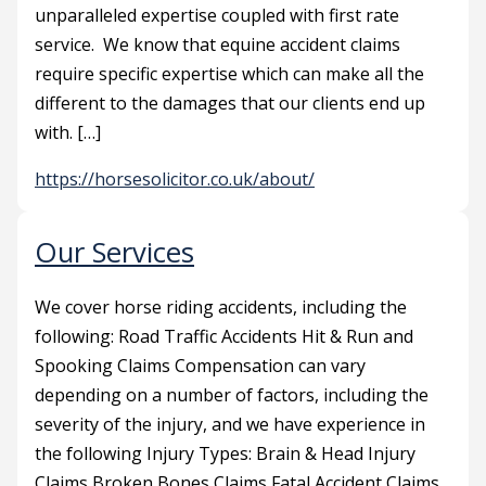
unparalleled expertise coupled with first rate
service. We know that equine accident claims
require specific expertise which can make all the
different to the damages that our clients end up
with. […]
https://horsesolicitor.co.uk/about/
Our Services
We cover horse riding accidents, including the
following: Road Traffic Accidents Hit & Run and
Spooking Claims Compensation can vary
depending on a number of factors, including the
severity of the injury, and we have experience in
the following Injury Types: Brain & Head Injury
Claims Broken Bones Claims Fatal Accident Claims