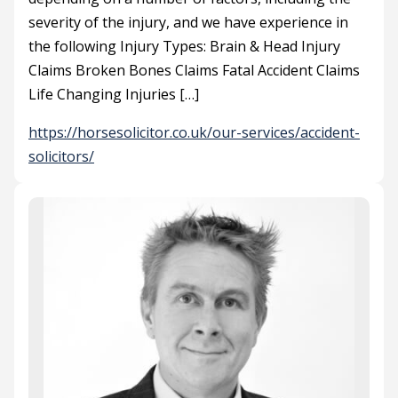
severity of the injury, and we have experience in
the following Injury Types: Brain & Head Injury
Claims Broken Bones Claims Fatal Accident Claims
Life Changing Injuries […]
https://horsesolicitor.co.uk/our-services/accident-
solicitors/