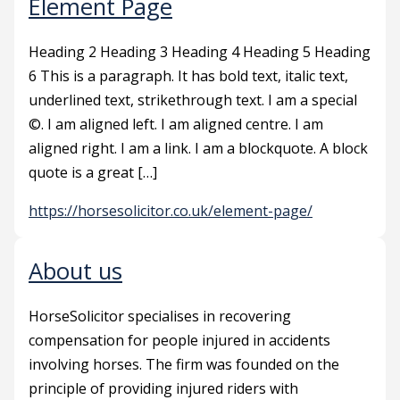
Element Page
Heading 2 Heading 3 Heading 4 Heading 5 Heading
6 This is a paragraph. It has bold text, italic text,
underlined text, strikethrough text. I am a special
©. I am aligned left. I am aligned centre. I am
aligned right. I am a link. I am a blockquote. A block
quote is a great […]
https://horsesolicitor.co.uk/element-page/
About us
HorseSolicitor specialises in recovering
compensation for people injured in accidents
involving horses. The firm was founded on the
principle of providing injured riders with