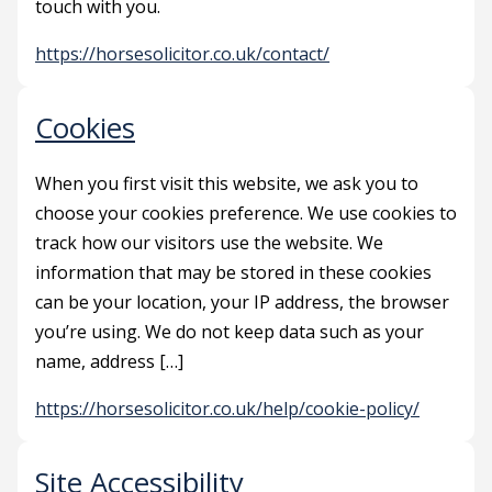
touch with you.
https://horsesolicitor.co.uk/contact/
Cookies
When you first visit this website, we ask you to
choose your cookies preference. We use cookies to
track how our visitors use the website. We
information that may be stored in these cookies
can be your location, your IP address, the browser
you’re using. We do not keep data such as your
name, address […]
https://horsesolicitor.co.uk/help/cookie-policy/
Site Accessibility