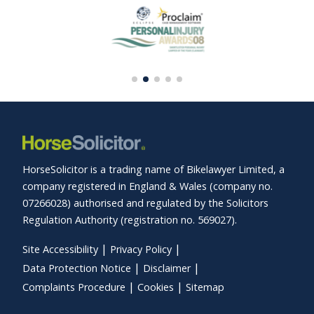
HorseSolicitor is a trading name of Bikelawyer Limited, a
company registered in England & Wales (company no.
07266028) authorised and regulated by the Solicitors
Regulation Authority (registration no. 569027).
Site Accessibility
Privacy Policy
Data Protection Notice
Disclaimer
Complaints Procedure
Cookies
Sitemap